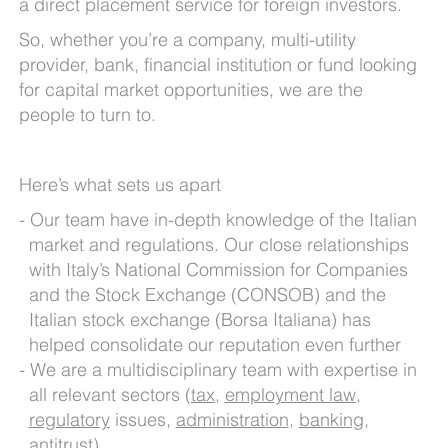
a direct placement service for foreign investors.
So, whether you’re a company, multi-utility
provider, bank, financial institution or fund looking
for capital market opportunities, we are the
people to turn to.
Here’s what sets us apart
Our team have in-depth knowledge of the Italian
market and regulations. Our close relationships
with Italy’s National Commission for Companies
and the Stock Exchange (CONSOB) and the
Italian stock exchange (Borsa Italiana) has
helped consolidate our reputation even further
We are a multidisciplinary team with expertise in
all relevant sectors (
tax
,
employment law
,
regulatory
issues,
administration
,
banking
,
antitrust
)