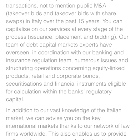
transactions, not to mention public
M&A
(takeover bids and takeover bids with share
swaps) in Italy over the past 15 years. You can
capitalise on our services at every stage of the
process (issuance, placement and bidding). Our
team of debt capital markets experts have
overseen, in coordination with our banking and
insurance regulation team, numerous issues and
structuring operations concerning equity-linked
products, retail and corporate bonds,
securitisations and financial instruments eligible
for calculation within the banks’ regulatory
capital.
In addition to our vast knowledge of the Italian
market, we can advise you on the key
international markets thanks to our network of law
firms worldwide. This also enables us to provide