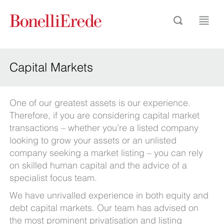
Capital Markets
One of our greatest assets is our experience.
Therefore, if you are considering capital market
transactions – whether you’re a listed company
looking to grow your assets or an unlisted
company seeking a market listing – you can rely
on skilled human capital and the advice of a
specialist focus team.
We have unrivalled experience in both equity and
debt capital markets. Our team has advised on
the most prominent privatisation and listing