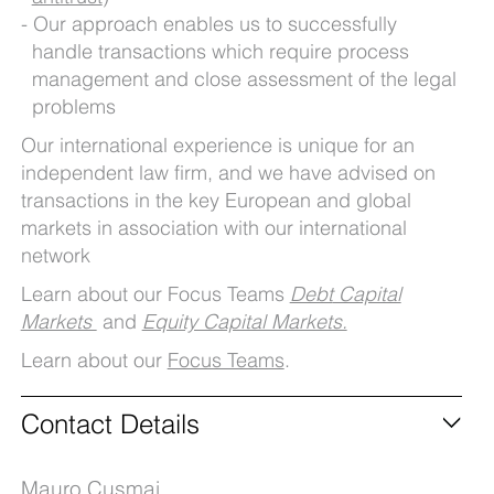
Our approach enables us to successfully
handle transactions which require process
management and close assessment of the legal
problems
Our international experience is unique for an
independent law firm, and we have advised on
transactions in the key European and global
markets in association with our international
network
Learn about our Focus Teams
Debt
Capital
Markets
and
Equity Capital Markets.
Learn about our
Focus Teams
.
Contact Details
Mauro Cusmai