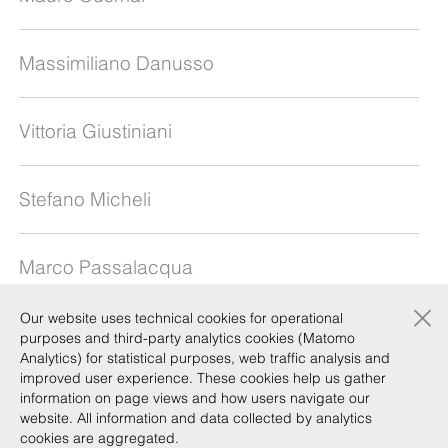
Massimiliano Danusso
Vittoria Giustiniani
Stefano Micheli
Marco Passalacqua
×
Our website uses technical cookies for operational
Alberto Saravalle
purposes and third-party analytics cookies (Matomo
Analytics) for statistical purposes, web traffic analysis and
improved user experience. These cookies help us gather
information on page views and how users navigate our
Gianfranco Veneziano
website. All information and data collected by analytics
cookies are aggregated.