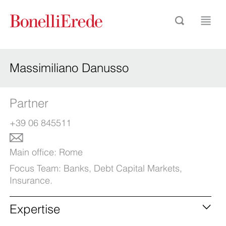
Massimiliano Danusso
Partner
+39 06 845511
Main office:
Rome
Focus Team:
Banks
,
Debt Capital Markets
,
Insurance
.
Expertise