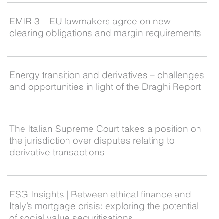
EMIR 3 – EU lawmakers agree on new
clearing obligations and margin requirements
Energy transition and derivatives – challenges
and opportunities in light of the Draghi Report
The Italian Supreme Court takes a position on
the jurisdiction over disputes relating to
derivative transactions
ESG Insights | Between ethical finance and
Italy’s mortgage crisis: exploring the potential
of social value securitisations