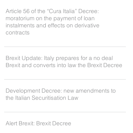
Article 56 of the “Cura Italia” Decree:
moratorium on the payment of loan
instalments and effects on derivative
contracts
Brexit Update: Italy prepares for a no deal
Brexit and converts into law the Brexit Decree
Development Decree: new amendments to
the Italian Securitisation Law
Alert Brexit: Brexit Decree