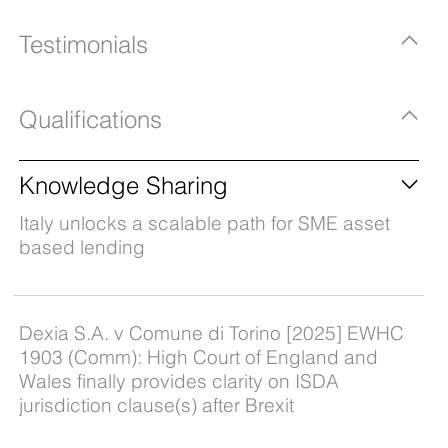
Testimonials
Qualifications
Knowledge Sharing
Italy unlocks a scalable path for SME asset
based lending
Dexia S.A. v Comune di Torino [2025] EWHC
1903 (Comm): High Court of England and
Wales finally provides clarity on ISDA
jurisdiction clause(s) after Brexit