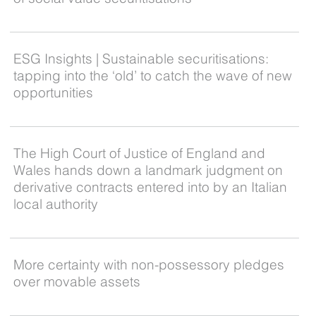
ESG Insights | Sustainable securitisations:
tapping into the ‘old’ to catch the wave of new
opportunities
The High Court of Justice of England and
Wales hands down a landmark judgment on
derivative contracts entered into by an Italian
local authority
More certainty with non-possessory pledges
over movable assets