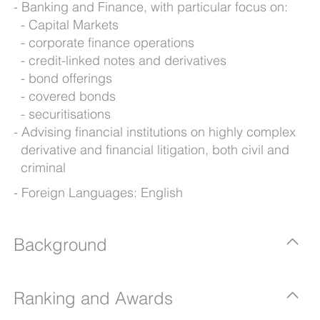
Banking and Finance, with particular focus on:
Capital Markets
corporate finance operations
credit-linked notes and derivatives
bond offerings
covered bonds
securitisations
Advising financial institutions on highly complex
derivative and financial litigation, both civil and
criminal
Foreign Languages: English
Background
Ranking and Awards