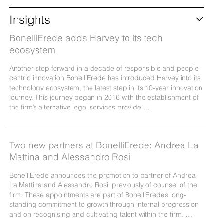
Insights
BonelliErede adds Harvey to its tech
ecosystem
Another step forward in a decade of responsible and people-
centric innovation BonelliErede has introduced Harvey into its
technology ecosystem, the latest step in its 10-year innovation
journey. This journey began in 2016 with the establishment of
the firm’s alternative legal services provide …
Two new partners at BonelliErede: Andrea La
Mattina and Alessandro Rosi
BonelliErede announces the promotion to partner of Andrea
La Mattina and Alessandro Rosi, previously of counsel of the
firm. These appointments are part of BonelliErede’s long-
standing commitment to growth through internal progression
and on recognising and cultivating talent within the firm. …