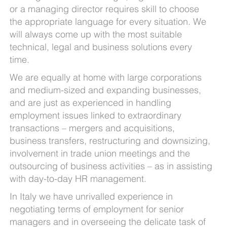
or a managing director requires skill to choose
the appropriate language for every situation. We
will always come up with the most suitable
technical, legal and business solutions every
time.
We are equally at home with large corporations
and medium-sized and expanding businesses,
and are just as experienced in handling
employment issues linked to extraordinary
transactions – mergers and acquisitions,
business transfers, restructuring and downsizing,
involvement in trade union meetings and the
outsourcing of business activities – as in assisting
with day-to-day HR management.
In Italy we have unrivalled experience in
negotiating terms of employment for senior
managers and in overseeing the delicate task of