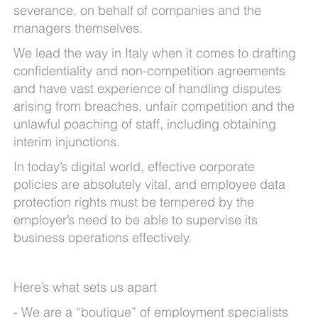
severance, on behalf of companies and the
managers themselves.
We lead the way in Italy when it comes to drafting
confidentiality and non-competition agreements
and have vast experience of handling disputes
arising from breaches, unfair competition and the
unlawful poaching of staff, including obtaining
interim injunctions.
In today’s digital world, effective corporate
policies are absolutely vital, and employee data
protection rights must be tempered by the
employer’s need to be able to supervise its
business operations effectively.
Here’s what sets us apart
We are a “boutique” of employment specialists