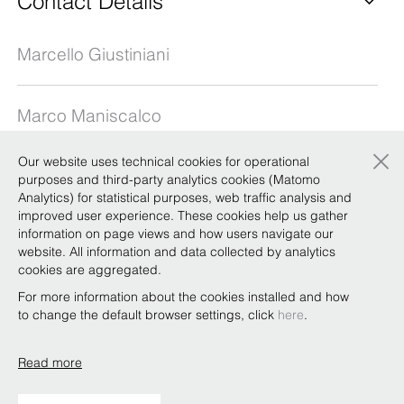
Contact Details
Marcello Giustiniani
Marco Maniscalco
×
Our website uses technical cookies for operational
Giovanni Muzina
purposes and third-party analytics cookies (Matomo
Analytics) for statistical purposes, web traffic analysis and
improved user experience. These cookies help us gather
information on page views and how users navigate our
Antonella Negri
website. All information and data collected by analytics
cookies are aggregated.
Vittorio Pomarici
For more information about the cookies installed and how
to change the default browser settings, click
here
.
Read more
Copyright © Bonelli Erede Lombardi Pappalardo
Studio Legale 2019