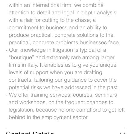
within an international firm: we combine
attention to detail and legal in-depth analysis
with a flair for cutting to the chase, a
commitment to business and an ability to
produce practical, concrete solutions to the
practical, concrete problems businesses face
Our knowledge in litigation is typical of a
“boutique” and extremely rare among larger
firms in Italy. It enables us to give you unique
levels of support when you are drafting
contracts, tailoring our guidance to cover the
potential risks we have addressed in the past
We offer training services: courses, seminars
and workshops, on the frequent changes to
legislation, because no one can afford to get left
behind in the employment sector