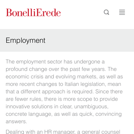
Employment
The employment sector has undergone a
profound change over the past few years. The
economic crisis and evolving markets, as well as
more recent changes to Italian legislation, mean
that a different approach is required. Since there
are fewer rules, there is more scope to provide
innovative solutions in clear, unambiguous,
concrete language, as well as quick, convincing
answers.
Dealing with an HR manager, a general counsel