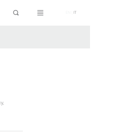
EN
|
IT
cy
,