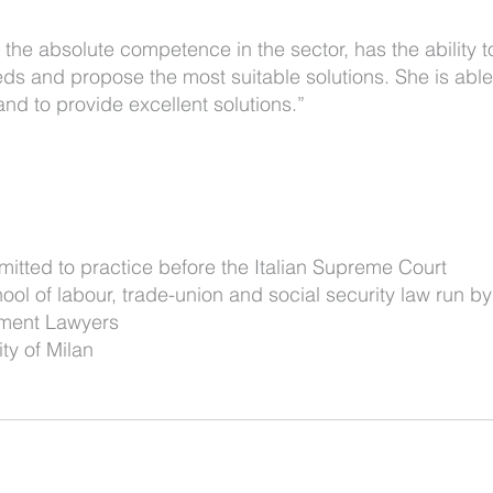
o the absolute competence in the sector, has the ability to
ds and propose the most suitable solutions. She is able
d to provide excellent solutions.”
mitted to practice before the Italian Supreme Court
ol of labour, trade-union and social security law run by
yment Lawyers
ty of Milan