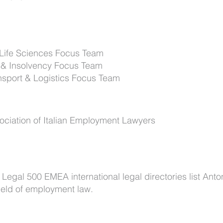
 Life Sciences Focus Team
 & Insolvency Focus Team
nsport & Logistics Focus Team
ciation of Italian Employment Lawyers
gal 500 EMEA international legal directories list Anto
ield of employment law.