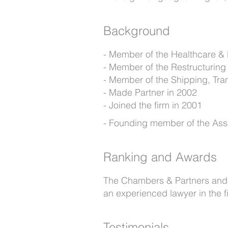
Background
Member of the Healthcare &
Member of the Restructuring
Member of the Shipping, Tra
Made Partner in 2002
Joined the firm in 2001
Founding member of the Asso
Ranking and Awards
The Chambers & Partners and Le
an experienced lawyer in the f
Testimonials