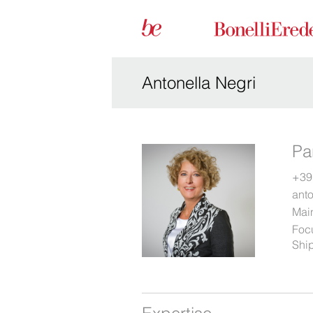
Antonella Negri
Pa
+39
ant
Main
Foc
Ship