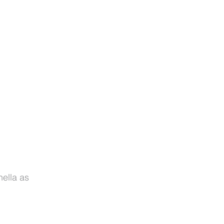
nella as