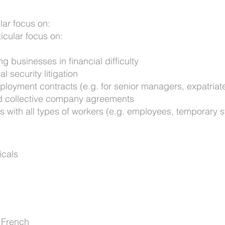
lar focus on:
ticular focus on:
ng businesses in financial difficulty
l security litigation
mployment contracts (e.g. for senior managers, expatriat
d collective company agreements
 with all types of workers (e.g. employees, temporary st
icals
 French