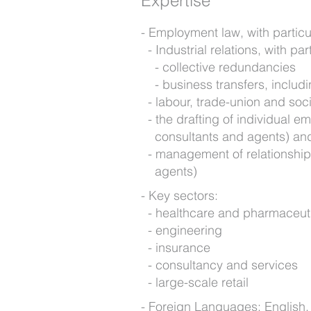
Expertise
Employment law, with particu
Industrial relations, with par
collective redundancies
business transfers, includi
labour, trade-union and socia
the drafting of individual e
consultants and agents) an
management of relationships
agents)
Key sectors:
healthcare and pharmaceut
engineering
insurance
consultancy and services
large-scale retail
Foreign Languages: English,