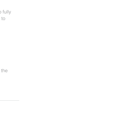
 fully
 to
 the