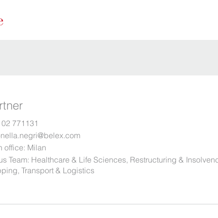
rtner
 02 771131
onella.negri@belex.com
 office:
Milan
us Team:
Healthcare & Life Sciences
,
Restructuring & Insolven
ping, Transport & Logistics