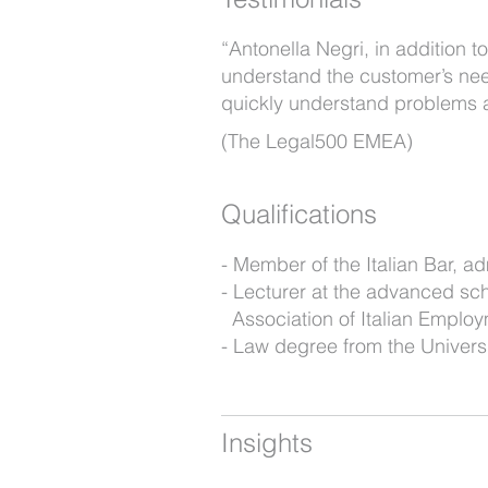
“Antonella Negri, in addition t
understand the customer’s nee
quickly understand problems an
(The Legal500 EMEA)
Qualifications
Member of the Italian Bar, ad
Lecturer at the advanced scho
Association of Italian Emplo
Law degree from the Universi
Insights