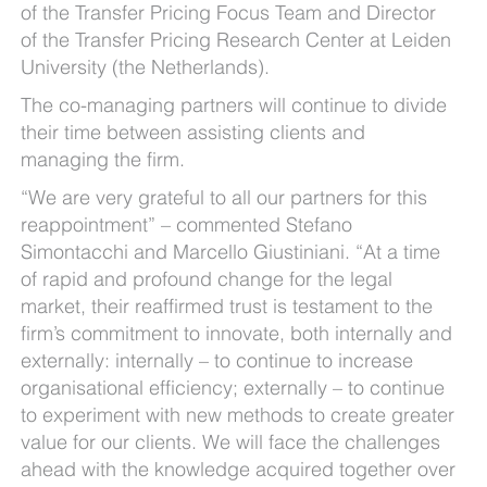
of the Transfer Pricing Focus Team and Director
of the Transfer Pricing Research Center at Leiden
University (the Netherlands).
The co-managing partners will continue to divide
their time between assisting clients and
managing the firm.
“We are very grateful to all our partners for this
reappointment” – commented Stefano
Simontacchi and Marcello Giustiniani. “At a time
of rapid and profound change for the legal
market, their reaffirmed trust is testament to the
firm’s commitment to innovate, both internally and
externally: internally – to continue to increase
organisational efficiency; externally – to continue
to experiment with new methods to create greater
value for our clients. We will face the challenges
ahead with the knowledge acquired together over