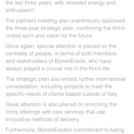
the last three years, with renewed energy and
enthusiasm”.
The partners meeting also unanimously approved
the three-year strategic plan, confirming the firm’s
united spirit and vision for the future.
Once again, special attention is placed on the
centrality of people, in terms of both members
and stakeholders of BonelliErede, who have
always played a crucial role in the firm’s life.
The strategic plan also entails further international
consolidation, including projects to meet the
specific needs of clients based outside of Italy.
Great attention is also placed on enriching the
firm’s offerings with new services that use
innovative methods of delivery.
Furthermore, BonelliErede’s commitment to being