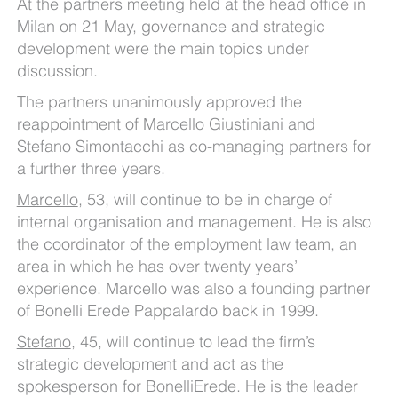
At the partners meeting held at the head office in
Milan on 21 May, governance and strategic
development were the main topics under
discussion.
The partners unanimously approved the
reappointment of Marcello Giustiniani and
Stefano Simontacchi as co-managing partners for
a further three years.
Marcello
, 53, will continue to be in charge of
internal organisation and management. He is also
the coordinator of the employment law team, an
area in which he has over twenty years’
experience. Marcello was also a founding partner
of Bonelli Erede Pappalardo back in 1999.
Stefano
, 45, will continue to lead the firm’s
strategic development and act as the
spokesperson for BonelliErede. He is the leader