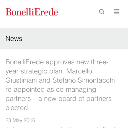
News
BonelliErede approves new three-
year strategic plan. Marcello
Giustiniani and Stefano Simontacchi
re-appointed as co-managing
partners – a new board of partners
elected
23 May 2016