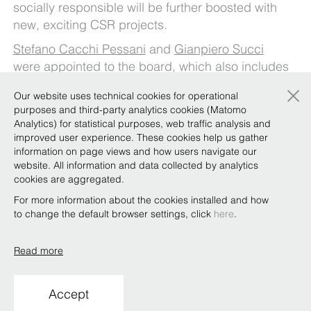
socially responsible will be further boosted with
new, exciting CSR projects.
Stefano Cacchi Pessani
and
Gianpiero Succi
were appointed to the board, which also includes
the co-managing partners,
Umberto Nicodano
×
Our website uses technical cookies for operational
and
Alberto Saravalle
.
purposes and third-party analytics cookies (Matomo
Finally,
Analytics) for statistical purposes, web traffic analysis and
Paolo Oliviero
was appointed to the
improved user experience. These cookies help us gather
Remuneration Committee, joining
Giovanni
information on page views and how users navigate our
Guglielmetti
,
Vittorio Pomarici
(both re-
website. All information and data collected by analytics
appointed),
Marco Arato
,
Andrea Manzitti
and
cookies are aggregated.
Gianfranco Veneziano
.
For more information about the cookies installed and how
to change the default browser settings, click
here
.
Read more
Copyright © Bonelli Erede Lombardi Pappalardo
Studio Legale 2019
Accept
Conditions of use
Privacy
Policy
Code of Ethics
Whistleblowing