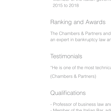
2015 to 2018
Ranking and Awards
The Chambers & Partners and T
an expert in bankruptcy law and
Testimonials
“He is one of the most technic
(Chambers & Partners)
Qualifications
Professor of business law an
Member of the Italian Bar, ad