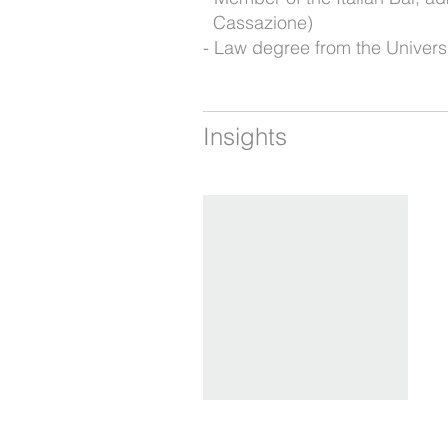
Cassazione)
Law degree from the Univers
Insights