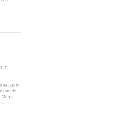
 in
 set up in
, expands
nd Marco
l …