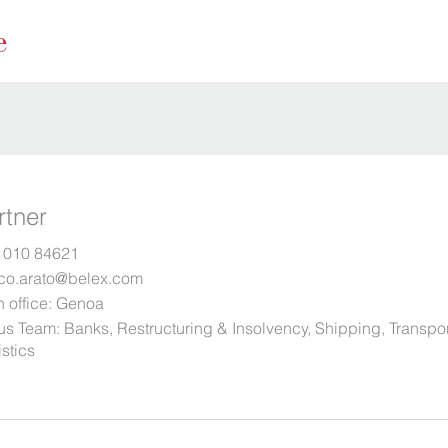
rtner
 010 84621
co.arato@belex.com
 office:
Genoa
us Team:
Banks
,
Restructuring & Insolvency
,
Shipping, Transpo
stics