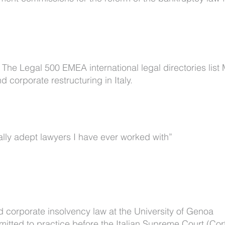
he Legal 500 EMEA international legal directories list
 corporate restructuring in Italy.
ally adept lawyers I have ever worked with”
d corporate insolvency law at the University of Genoa
mitted to practice before the Italian Supreme Court (Cor