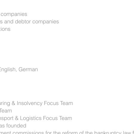
d companies
nks and debtor companies
tions
English, German
uring & Insolvency Focus Team
 Team
nsport & Logistics Focus Team
was founded
ment commissions for the reform of the bankruptcy law 