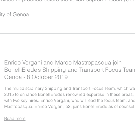
ity of Genoa
Enrico Vergani and Marco Mastropasqua join
BonelliErede’s Shipping and Transport Focus Team
Genoa - 8 October 2019
The multidisciplinary Shipping and Transport Focus Team, which was
2015 to enhance BonelliErede’s renowned expertise in these areas
with two key hires: Enrico Vergani, who will lead the focus team, a
Mastropasqua. Enrico Vergani, 52, joins BonelliErede as of counse
Read more