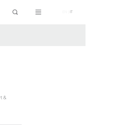
EN
|
IT
rt &