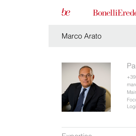
Marco Arato
Pa
+39
mar
Main
Foc
Logi