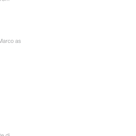
 Marco as
te di