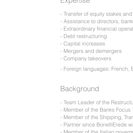
Expertise
Transfer of equity stakes an
Assistance to directors, ba
Extraordinary financial opera
Debt restructuring
Capital increases
Mergers and demergers
Company takeovers
Foreign languages: French, 
Background
Team Leader of the Restruct
Member of the Banks Focus
Member of the Shipping, Tra
Partner since BonelliErede 
Member of the Italian govern