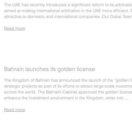
The UAE has recently introduced a significant reform to its arbitrati
aimed at making international arbitration in the UAE more efficient, f
attractive to domestic and international companies. Our Dubai Tea
Read more
Bahrain launches its golden license
The Kingdom of Bahrain has announced the launch of the “golden li
strategic projects as part of its efforts to attract large scale investm
across the world. The Bahraini Cabinet approved the golden license
enhance the investment environment in the Kingdom, enter into …
Read more