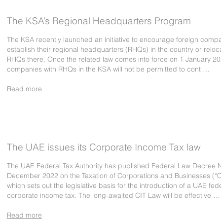
The KSA’s Regional Headquarters Program
The KSA recently launched an initiative to encourage foreign compa
establish their regional headquarters (RHQs) in the country or reloc
RHQs there. Once the related law comes into force on 1 January 20
companies with RHQs in the KSA will not be permitted to cont …
Read more
The UAE issues its Corporate Income Tax law
The UAE Federal Tax Authority has published Federal Law Decree N
December 2022 on the Taxation of Corporations and Businesses (“C
which sets out the legislative basis for the introduction of a UAE fed
corporate income tax. The long-awaited CIT Law will be effective …
Read more