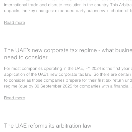
international trade and dispute resolution in the country. This Arbitra
unpacks the key changes: expanded party autonomy in choice-of-l
Read more
The UAE’s new corporate tax regime - what busin
need to consider
For most companies operating in the UAE, FY 2024 is the first year 
application of the UAE’s new corporate tax law. So there are certain
to consider as those companies prepare for their first tax return un
regime (due by 30 September 2025 for companies with a financial
Read more
The UAE reforms its arbitration law