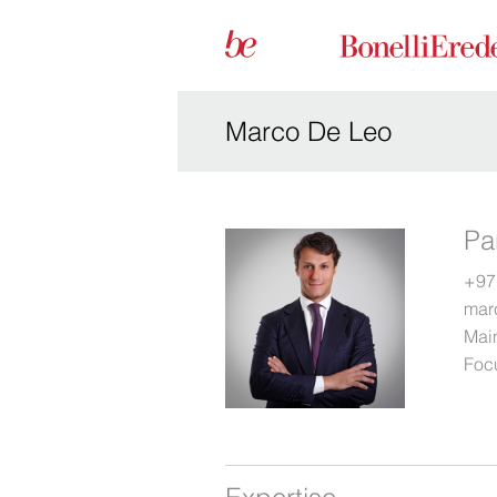
Marco De Leo
Pa
+97
mar
Main
Foc