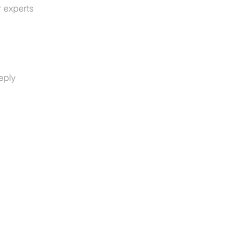
r experts
eply