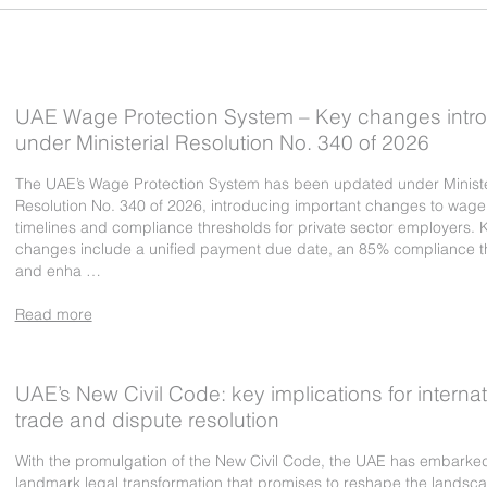
UAE Wage Protection System – Key changes intr
under Ministerial Resolution No. 340 of 2026
The UAE’s Wage Protection System has been updated under Ministe
Resolution No. 340 of 2026, introducing important changes to wag
timelines and compliance thresholds for private sector employers. 
changes include a unified payment due date, an 85% compliance t
and enha …
Read more
UAE’s New Civil Code: key implications for internat
trade and dispute resolution
With the promulgation of the New Civil Code, the UAE has embarke
landmark legal transformation that promises to reshape the landsca