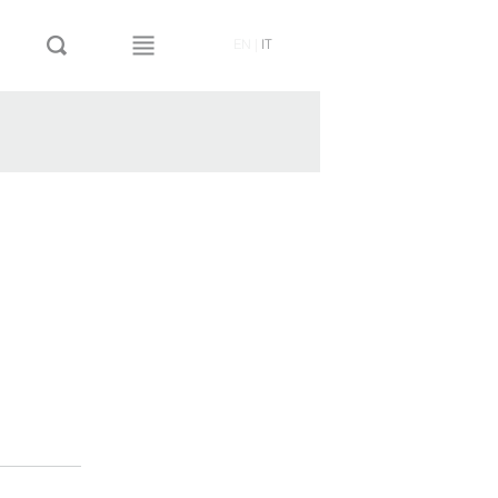
EN
|
IT