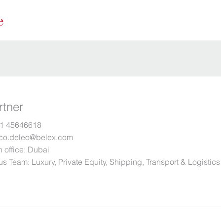
rtner
1 45646618
co.deleo@belex.com
 office:
Dubai
us Team:
Luxury
,
Private Equity
,
Shipping, Transport & Logistics