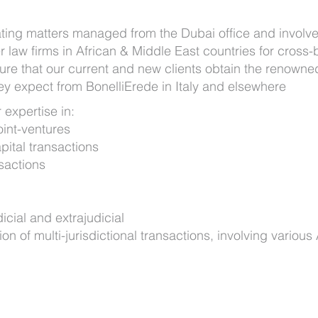
ating matters managed from the Dubai office and involve
r law firms in African & Middle East countries for cross-
ure that our current and new clients obtain the renowne
ey expect from BonelliErede in Italy and elsewhere
 expertise in:
oint-ventures
ital transactions
nsactions
dicial and extrajudicial
of multi-jurisdictional transactions, involving various 