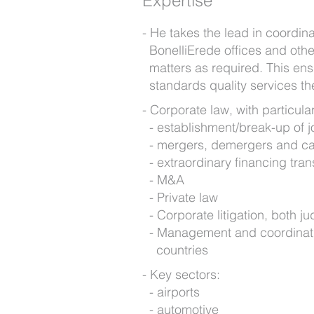
Expertise
He takes the lead in coordin
BonelliErede offices and othe
matters as required. This ens
standards quality services th
Corporate law, with particular
establishment/break-up of j
mergers, demergers and cap
extraordinary financing tra
M&A
Private law
Corporate litigation, both ju
Management and coordination 
countries
Key sectors:
airports
automotive