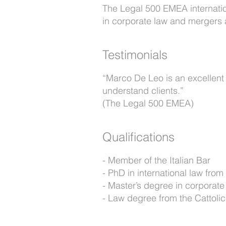
The Legal 500 EMEA internation
in corporate law and mergers 
Testimonials
“Marco De Leo is an excellent 
understand clients.”
(The Legal 500 EMEA)
Qualifications
Member of the Italian Bar
PhD in international law from 
Master’s degree in corporat
Law degree from the Cattolica