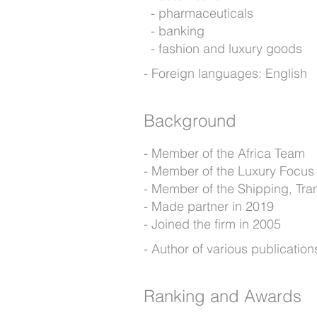
pharmaceuticals
banking
fashion and luxury goods
Foreign languages: English
Background
Member of the Africa Team
Member of the Luxury Focus
Member of the Shipping, Tra
Made partner in 2019
Joined the firm in 2005
Author of various publication
Ranking and Awards