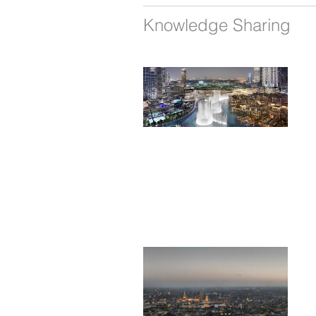
Knowledge Sharing