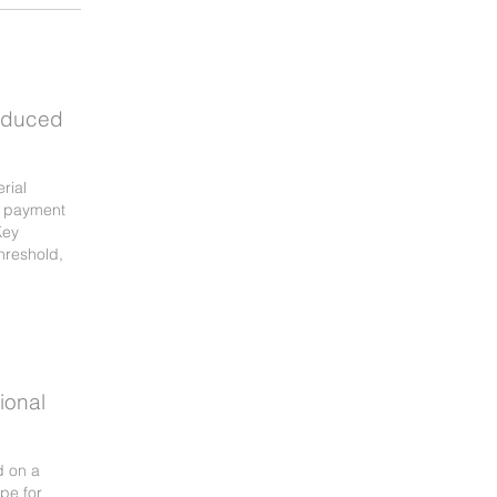
oduced
rial
e payment
Key
hreshold,
ional
d on a
pe for