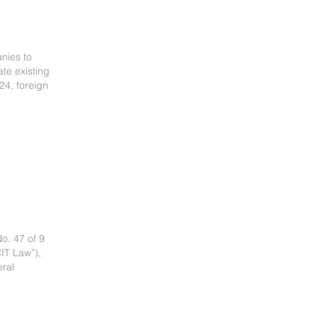
nies to
ate existing
24, foreign
o. 47 of 9
IT Law”),
eral