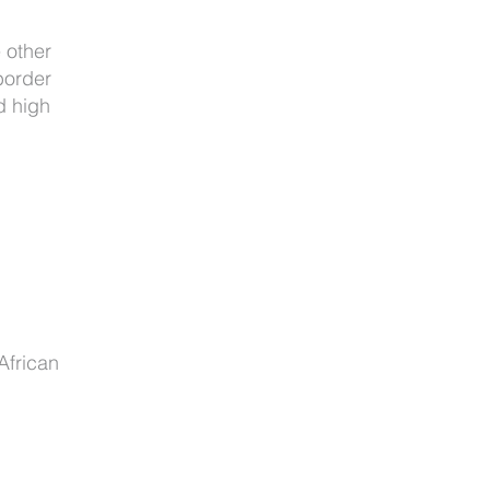
 other
border
d high
African