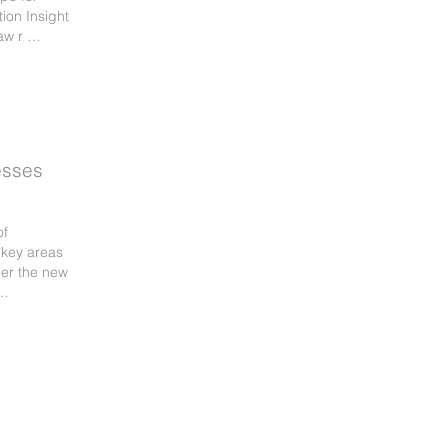
tion Insight
aw r …
esses
of
 key areas
der the new
 …