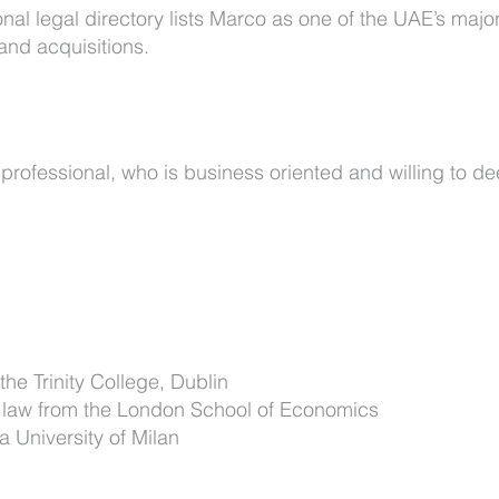
al legal directory lists Marco as one of the UAE’s majo
and acquisitions.
professional, who is business oriented and willing to de
the Trinity College, Dublin
e law from the London School of Economics
 University of Milan