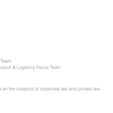
 Team
nsport & Logistics Focus Team
s on the subjects of corporate law and private law