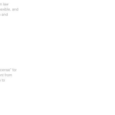
on law
lexible, and
m and
cense” for
ent from
 to