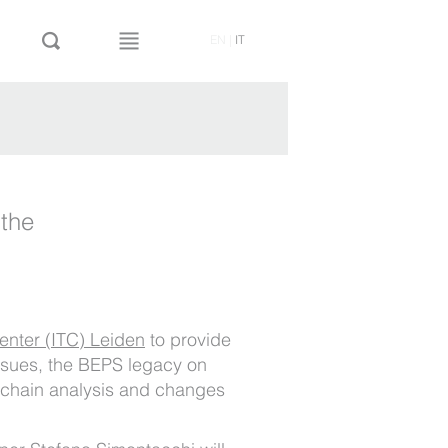
EN
|
IT
 the
Center (ITC) Leiden
to provide
issues, the BEPS legacy on
e chain analysis and changes