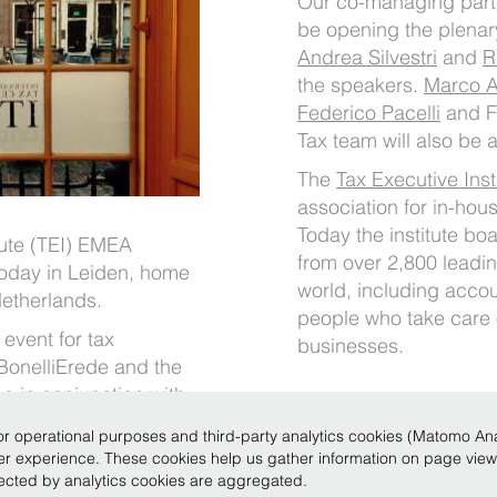
Our co-managing par
be opening the plenary
Andrea Silvestri
and
R
the speakers.
Marco 
Federico Pacelli
and F
Tax team will also be 
The
Tax Executive Inst
association for in-hou
Today the institute b
tute (TEI) EMEA
from over 2,800 leadi
today in Leiden, home
world, including accou
 Netherlands.
people who take care o
event for tax
businesses.
 BonelliErede and the
 in conjunction with
r operational purposes and third-party analytics cookies (Matomo Analy
ser experience. These cookies help us gather information on page vie
llected by analytics cookies are aggregated.