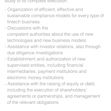
study to its complete execution:
Organization of efficient, effective and
sustainable compliance models for every type of
fintech business
Discussions with the
competent authorities about the use of new
technologies and new business models
Assistance with investor relations, also through
due diligence investigations
Establishment and authorization of new
supervised entities, including financial
intermediaries, payment institutions and
electronic money institutions
Assistance with the raising of equity or debt,
including the execution of shareholders’
agreements or partnerships, and management
of the relevant obligations