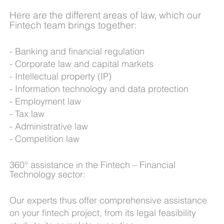
Here are the different areas of law, which our
Fintech team brings together:
B
anking and financial regulation
Corporate law and capital markets
Intellectual property (IP)
Information technology and data protection
Employment law
Tax law
Administrative law
Competition law
360° assistance in the Fintech – Financial
Technology sector:
Our experts thus offer comprehensive assistance
on your fintech project, from its legal feasibility