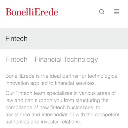
Fintech
Fintech – Financial Technology
BonelliErede is the ideal partner for technological
innovation applied to financial services.
Our Fintech team specializes in various areas of
law and can support you from structuring the
compliance of new fintech businesses, to
assistance and intermediation with the competent
authorities and investor relations.