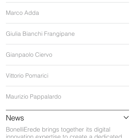
Marco Adda
Giulia Bianchi Frangipane
Gianpaolo Ciervo
Vittorio Pomarici
Maurizio Pappalardo
News
BonelliErede brings together its digital
innovation expertise to create a dedicated