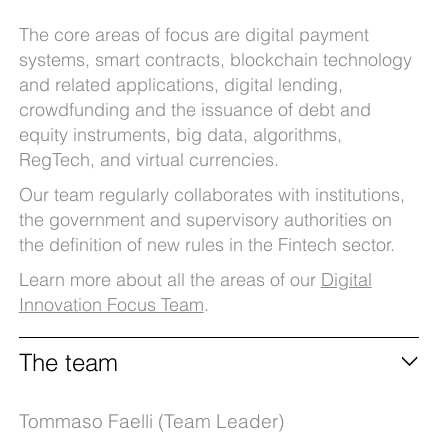
The core areas of focus are digital payment
systems, smart contracts, blockchain technology
and related applications, digital lending,
crowdfunding and the issuance of debt and
equity instruments, big data, algorithms,
RegTech, and virtual currencies.
Our team regularly collaborates with institutions,
the government and supervisory authorities on
the definition of new rules in the Fintech sector.
Learn more about all the areas of our
Digital
Innovation Focus Team
.
The team
Tommaso Faelli (Team Leader)