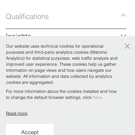
Qualifications
Insights
×
Our website uses technical cookies for operational
BonelliErede appoints new board and makes
purposes and third-party analytics cookies (Matomo
up seven partners
Analytics) for statistical purposes, web traffic analysis and
improved user experience. These cookies help us gather
At BonelliErede’s partners’ meeting on Saturday, 16
information on page views and how users navigate our
December, the partnership appointed the firm’s new board
website. All information and data collected by analytics
and made up seven new partners. As announced in October,
cookies are aggregated.
close to the expiry of the current board’s mandate, a new
board was appointed whose members are: Riccardo Bordi,
For more information about the cookies installed and how
Eman …
to change the default browser settings, click
here
.
Read more
Copyright © Bonelli Erede Lombardi Pappalardo
Studio Legale 2019
Accept
Conditions of use
Privacy
Policy
Code of Ethics
Whistleblowing