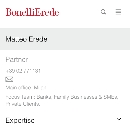
Matteo Erede
Partner
+39 02 771131
Main office:
Milan
Focus Team:
Banks
,
Family Businesses & SMEs
,
Private Clients
.
Expertise