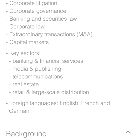
Corporate litigation
Corporate governance
Banking and securities law
Corporate law
Extraordinary transactions (M&A)
Capital markets
Key sectors:
banking & financial services
media & publishing
telecommunications
real estate
retail & large-scale distribution
Foreign languages: English, French and
German
Background