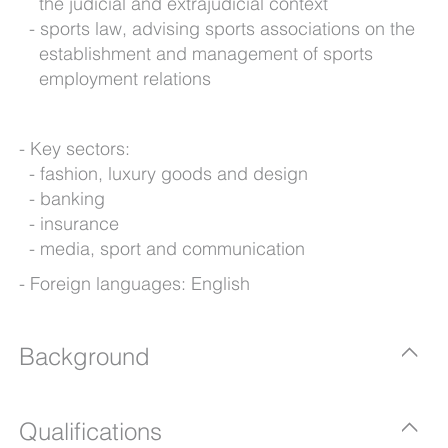
the judicial and extrajudicial context
sports law, advising sports associations on the
establishment and management of sports
employment relations
Key sectors:
fashion, luxury goods and design
banking
insurance
media, sport and communication
Foreign languages: English
Background
Qualifications