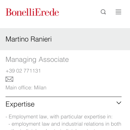
Martino Ranieri
Managing Associate
+39 02 771131
Main office:
Milan
Expertise
Employment law, with particular expertise in:
employment law and industrial relations in both