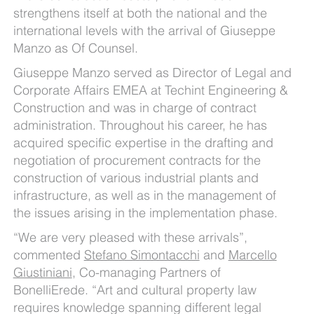
strengthens itself at both the national and the
international levels with the arrival of Giuseppe
Manzo as Of Counsel.
Giuseppe Manzo served as Director of Legal and
Corporate Affairs EMEA at Techint Engineering &
Construction and was in charge of contract
administration. Throughout his career, he has
acquired specific expertise in the drafting and
negotiation of procurement contracts for the
construction of various industrial plants and
infrastructure, as well as in the management of
the issues arising in the implementation phase.
“We are very pleased with these arrivals”,
commented
Stefano Simontacchi
and
Marcello
Giustiniani
, Co-managing Partners of
BonelliErede. “Art and cultural property law
requires knowledge spanning different legal