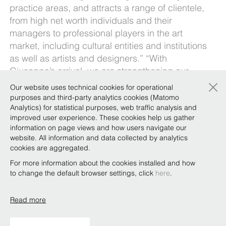
practice areas, and attracts a range of clientele,
from high net worth individuals and their
managers to professional players in the art
market, including cultural entities and institutions
as well as artists and designers.” “With
Giuseppe’s arrival, we are strengthening our
×
expertise in the construction sector – which is
Our website uses technical cookies for operational
particularly strategic for us – also for the
purposes and third-party analytics cookies (Matomo
synergies it creates with other excellences of our
Analytics) for statistical purposes, web traffic analysis and
improved user experience. These cookies help us gather
firm, such as project financing and real estate, as
information on page views and how users navigate our
well as international arbitration, litigation and
website. All information and data collected by analytics
administrative law” added the Co-managing
cookies are aggregated.
Partners.
For more information about the cookies installed and how
to change the default browser settings, click
here
.
Read more
Copyright © Bonelli Erede Lombardi Pappalardo
Studio Legale 2019