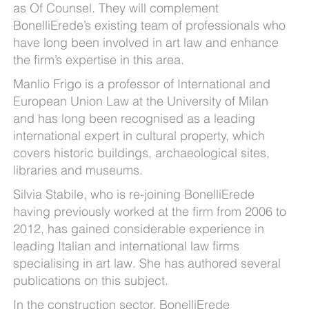
as Of Counsel. They will complement
BonelliErede’s existing team of professionals who
have long been involved in art law and enhance
the firm’s expertise in this area.
Manlio Frigo is a professor of International and
European Union Law at the University of Milan
and has long been recognised as a leading
international expert in cultural property, which
covers historic buildings, archaeological sites,
libraries and museums.
Silvia Stabile, who is re-joining BonelliErede
having previously worked at the firm from 2006 to
2012, has gained considerable experience in
leading Italian and international law firms
specialising in art law. She has authored several
publications on this subject.
In the construction sector, BonelliErede