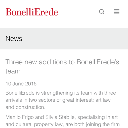
News
Three new additions to BonelliErede’s
team
10 June 2016
BonelliErede is strengthening its team with three
arrivals in two sectors of great interest: art law
and construction.
Manlio Frigo and Silvia Stabile, specialising in art
and cultural property law, are both joining the firm