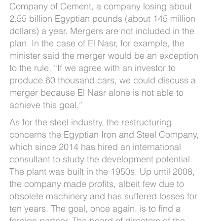
Company of Cement, a company losing about
2.55 billion Egyptian pounds (about 145 million
dollars) a year. Mergers are not included in the
plan. In the case of El Nasr, for example, the
minister said the merger would be an exception
to the rule. “If we agree with an investor to
produce 60 thousand cars, we could discuss a
merger because El Nasr alone is not able to
achieve this goal.”
As for the steel industry, the restructuring
concerns the Egyptian Iron and Steel Company,
which since 2014 has hired an international
consultant to study the development potential.
The plant was built in the 1950s. Up until 2008,
the company made profits, albeit few due to
obsolete machinery and has suffered losses for
ten years. The goal, once again, is to find a
foreign partner. The board of directors of the