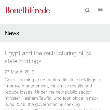
News
Egypt and the restructuring of its
state holdings
27 March 2019
Cairo is aiming to restructure its state holdings to
improve management, maximize results and
reduce losses. Under the new public sector
minister Hesham Tawfik, who took office in mid-
June 2018, the government is seeking