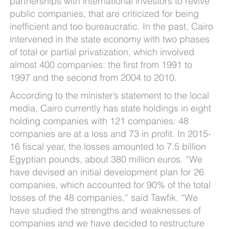
partnerships with international investors to revive
public companies, that are criticized for being
inefficient and too bureaucratic. In the past, Cairo
intervened in the state economy with two phases
of total or partial privatization, which involved
almost 400 companies: the first from 1991 to
1997 and the second from 2004 to 2010.
According to the minister’s statement to the local
media, Cairo currently has state holdings in eight
holding companies with 121 companies: 48
companies are at a loss and 73 in profit. In 2015-
16 fiscal year, the losses amounted to 7.5 billion
Egyptian pounds, about 380 million euros. “We
have devised an initial development plan for 26
companies, which accounted for 90% of the total
losses of the 48 companies,” said Tawfik. “We
have studied the strengths and weaknesses of
companies and we have decided to restructure