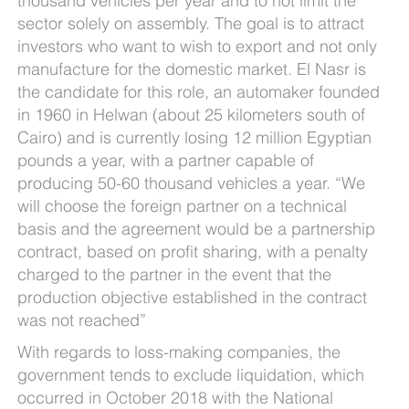
thousand vehicles per year and to not limit the
sector solely on assembly. The goal is to attract
investors who want to wish to export and not only
manufacture for the domestic market. El Nasr is
the candidate for this role, an automaker founded
in 1960 in Helwan (about 25 kilometers south of
Cairo) and is currently losing 12 million Egyptian
pounds a year, with a partner capable of
producing 50-60 thousand vehicles a year. “We
will choose the foreign partner on a technical
basis and the agreement would be a partnership
contract, based on profit sharing, with a penalty
charged to the partner in the event that the
production objective established in the contract
was not reached”
With regards to loss-making companies, the
government tends to exclude liquidation, which
occurred in October 2018 with the National