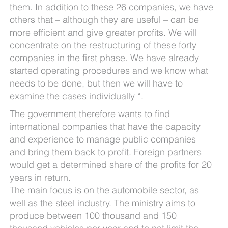
them. In addition to these 26 companies, we have
others that – although they are useful – can be
more efficient and give greater profits. We will
concentrate on the restructuring of these forty
companies in the first phase. We have already
started operating procedures and we know what
needs to be done, but then we will have to
examine the cases individually “.
The government therefore wants to find
international companies that have the capacity
and experience to manage public companies
and bring them back to profit. Foreign partners
would get a determined share of the profits for 20
years in return.
The main focus is on the automobile sector, as
well as the steel industry. The ministry aims to
produce between 100 thousand and 150