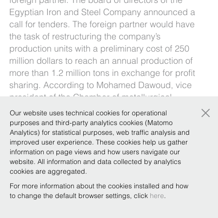
Egyptian Iron and Steel Company announced a
call for tenders. The foreign partner would have
the task of restructuring the company’s
production units with a preliminary cost of 250
million dollars to reach an annual production of
more than 1.2 million tons in exchange for profit
sharing. According to Mohamed Dawoud, vice
president of the Chamber of metallurgical
×
industries of the Egyptian Federation of
Our website uses technical cookies for operational
industries, “the support of a foreign partner is
purposes and third-party analytics cookies (Matomo
fundamental since Egypt does not have the
Analytics) for statistical purposes, web traffic analysis and
improved user experience. These cookies help us gather
necessary technological capabilities”. Dawoud
information on page views and how users navigate our
added that the success of public sector
website. All information and data collected by analytics
companies will also depend on reducing
cookies are aggregated.
bureaucracy.
For more information about the cookies installed and how
to change the default browser settings, click
here
.