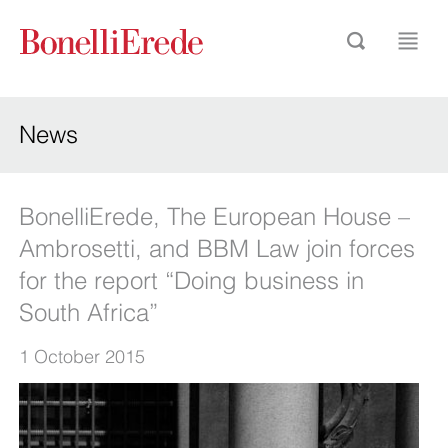
News
BonelliErede, The European House –
Ambrosetti, and BBM Law join forces
for the report “Doing business in
South Africa”
1 October 2015