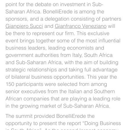
point for the debate on investment in Sub-
Saharan Africa. BonelliErede is among the
sponsors, and a delegation consisting of partners
Gianpiero Succi
and
Gianfranco Veneziano
will
be there to represent our firm. This exclusive
event brings together some of the most influential
business leaders, leading economists and
government authorities from Italy, South Africa
and Sub-Saharan Africa, with the aim of building
strategic relationships and taking full advantage
of bilateral business opportunities. This year the
150 participants were selected from among
senior executives from the Italian and Southern
African companies that are playing a leading role
in the growing market of Sub-Saharan Africa.
The summit provided BonelliErede the
opportunity to present the report “Doing Business