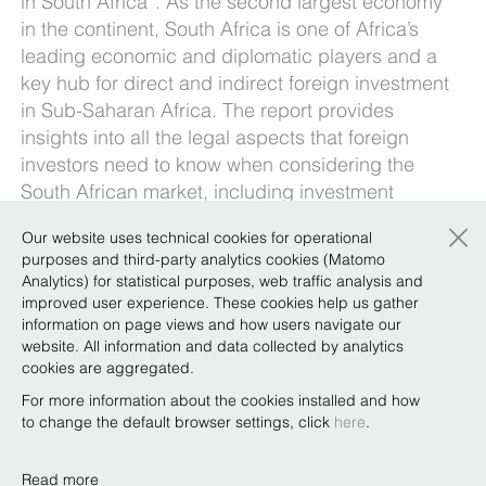
in South Africa”. As the second largest economy
in the continent, South Africa is one of Africa’s
leading economic and diplomatic players and a
key hub for direct and indirect foreign investment
in Sub-Saharan Africa. The report provides
insights into all the legal aspects that foreign
investors need to know when considering the
South African market, including investment
vehicles, investment protection tools, taxation
×
Our website uses technical cookies for operational
and other key issues such as employment law,
purposes and third-party analytics cookies (Matomo
intellectual property protection, franchising and
Analytics) for statistical purposes, web traffic analysis and
distribution agreements, competition law, and
improved user experience. These cookies help us gather
exploitation of raw materials.
information on page views and how users navigate our
website. All information and data collected by analytics
To receive a copy of the report, just email
cookies are aggregated.
marketing@belex.com
.
For more information about the cookies installed and how
to change the default browser settings, click
here
.
Read more