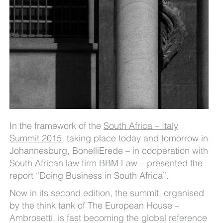
In the framework of the
South Africa – Italy
Summit 2015
, taking place today and tomorrow in
Johannesburg, BonelliErede – in cooperation with
South African law firm
BBM Law
– presented the
report “Doing Business in South Africa”.
Now in its second edition, the summit, organised
by the think tank of The European House –
Ambrosetti, is fast becoming the global reference