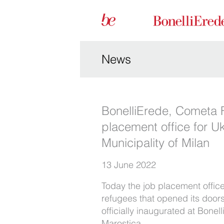
News
BonelliErede, Cometa 
placement office for Uk
Municipality of Milan
13 June 2022
Today the job placement office
refugees that opened its door
officially inaugurated at Bonell
Marostica.