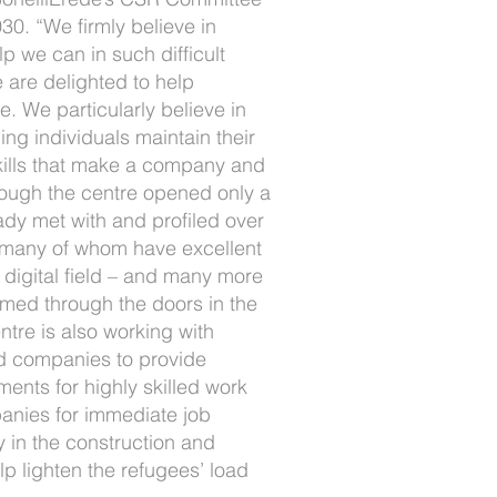
30. “We firmly believe in
p we can in such difficult
 are delighted to help
ve. We particularly believe in
ing individuals maintain their
kills that make a company and
hough the centre opened only a
ady met with and profiled over
 many of whom have excellent
he digital field – and many more
omed through the doors in the
tre is also working with
d companies to provide
ments for highly skilled work
anies for immediate job
 in the construction and
lp lighten the refugees’ load