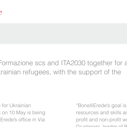
Formazione scs and ITA2030 together for a
rainian refugees, with the support of the
 for Ukrainian
“BonelliErede’s goal i
s on 10 May is being
resources and skills a
iErede’s office in Via
profit and non-profit
Giustiniani, leader of