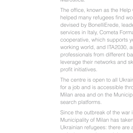
The office, known as the Help
helped many refugees find wo
devised by BonelliErede, leade
services in Italy, Cometa Form
cooperative, which supports y
working world, and ITA2030, a
professionals from different 
leverage their networks and ski
profit initiatives.
The centre is open to all Ukrai
for a job and is accessible thr
Milan area and on the Municipal
search platforms.
Since the outbreak of the war 
Municipality of Milan has take
Ukrainian refugees: there are