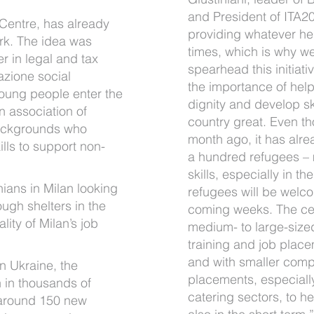
and President of ITA20
 Centre, has already
providing whatever hel
rk. The idea was
times, which is why we
r in legal and tax
spearhead this initiati
azione social
the importance of help
oung people enter the
dignity and develop s
n association of
country great. Even t
backgrounds who
month ago, it has alre
lls to support non-
a hundred refugees –
skills, especially in t
nians in Milan looking
refugees will be welc
ough shelters in the
coming weeks. The cen
ity of Milan’s job
medium- to large-size
training and job place
and with smaller comp
in Ukraine, the
placements, especially
n in thousands of
catering sectors, to he
 around 150 new