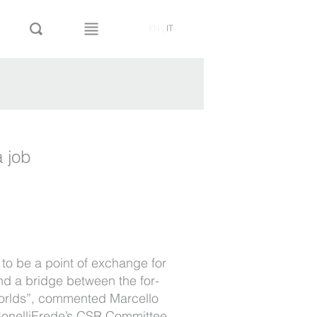
EN
|
IT
 job
s to be a point of exchange for
nd a bridge between the for-
 worlds”, commented Marcello
 BonelliErede’s CSR Committee