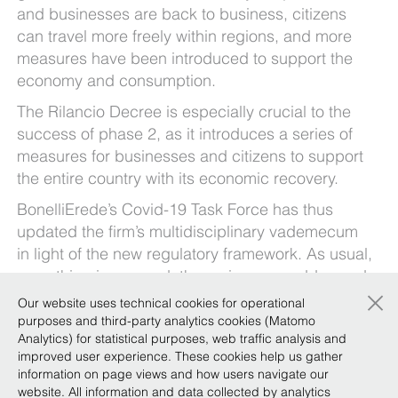
and businesses are back to business, citizens
can travel more freely within regions, and more
measures have been introduced to support the
economy and consumption.
The Rilancio Decree is especially crucial to the
success of phase 2, as it introduces a series of
measures for businesses and citizens to support
the entire country with its economic recovery.
BonelliErede’s Covid-19 Task Force has thus
updated the firm’s multidisciplinary vademecum
in light of the new regulatory framework. As usual,
everything is covered: the main areas addressed,
×
the salient points of the new legislation and who
Our website uses technical cookies for operational
is affected, along some initial operational
purposes and third-party analytics cookies (Matomo
Analytics) for statistical purposes, web traffic analysis and
guidelines. The vademecum is divided into
improved user experience. These cookies help us gather
sections – so that you have a neatly arranged,
information on page views and how users navigate our
easy-to-use overview of the various provisions.
website. All information and data collected by analytics