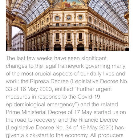
The last few weeks have seen significant
changes to the legal framework governing many
of the most crucial aspects of our daily lives and
work: the Ripresa Decree (Legislative Decree No.
33 of 16 May 2020, entitled “Further urgent
measures in response to the Covid-19
epidemiological emergency”) and the related
Prime Ministerial Decree of 17 May started us on
the road to recovery, and the Rilancio Decree
(Legislative Decree No. 34 of 19 May 2020) has
given a kick-start to the economy. All producers