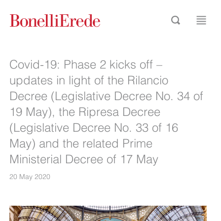
Covid-19: Phase 2 kicks off –
updates in light of the Rilancio
Decree (Legislative Decree No. 34 of
19 May), the Ripresa Decree
(Legislative Decree No. 33 of 16
May) and the related Prime
Ministerial Decree of 17 May
20 May 2020