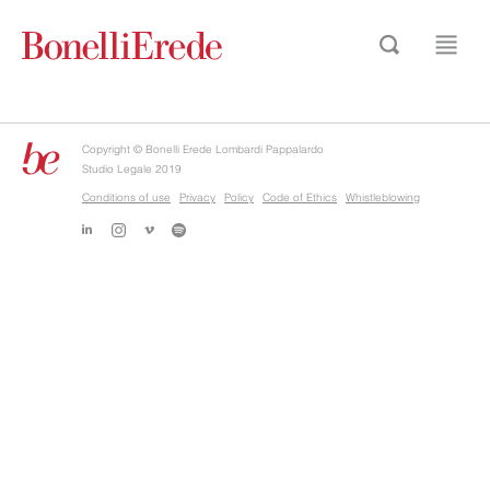
Copyright © Bonelli Erede Lombardi Pappalardo
Studio Legale 2019
Conditions of use
Privacy
Policy
Code of Ethics
Whistleblowing