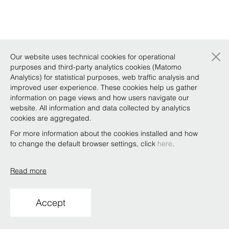
×
Our website uses technical cookies for operational
purposes and third-party analytics cookies (Matomo
Analytics) for statistical purposes, web traffic analysis and
improved user experience. These cookies help us gather
information on page views and how users navigate our
website. All information and data collected by analytics
cookies are aggregated.
For more information about the cookies installed and how
to change the default browser settings, click
here
.
Read more
Accept