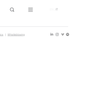
EN
|
IT
ics
|
Whistleblowing