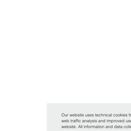
Our website uses technical cookies fo
web traffic analysis and improved u
website. All information and data co