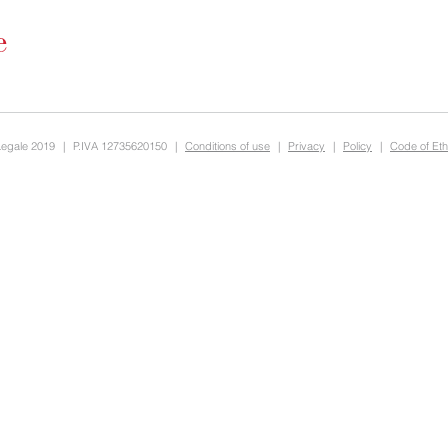
Legale 2019
|
P.IVA 12735620150
|
Conditions of use
|
Privacy
|
Policy
|
Code of Eth