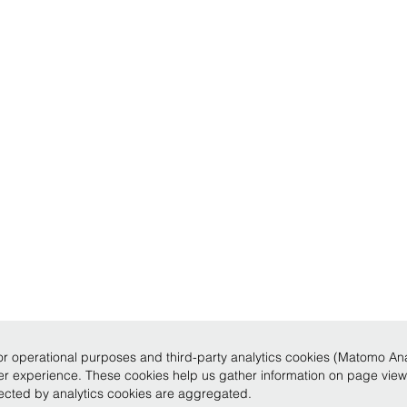
r operational purposes and third-party analytics cookies (Matomo Analy
ser experience. These cookies help us gather information on page vie
llected by analytics cookies are aggregated.