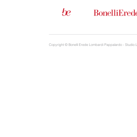
Copyright © Bonelli Erede Lombardi Pappalardo - Studio 