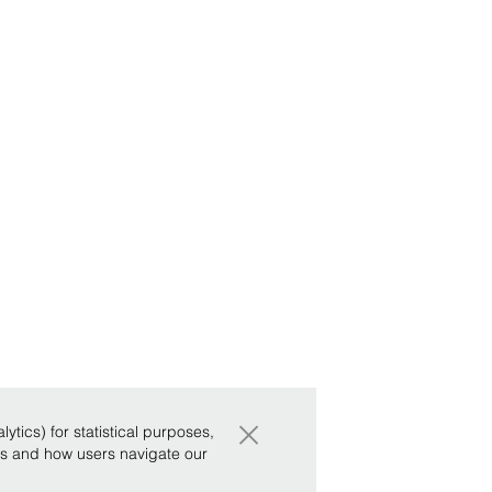
×
tics) for statistical purposes,
ws and how users navigate our