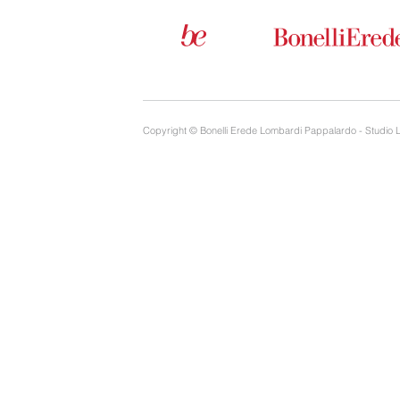
Copyright © Bonelli Erede Lombardi Pappalardo - Studio 