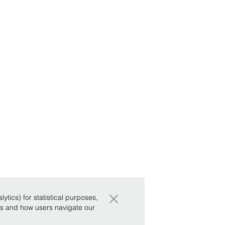
×
tics) for statistical purposes,
ws and how users navigate our