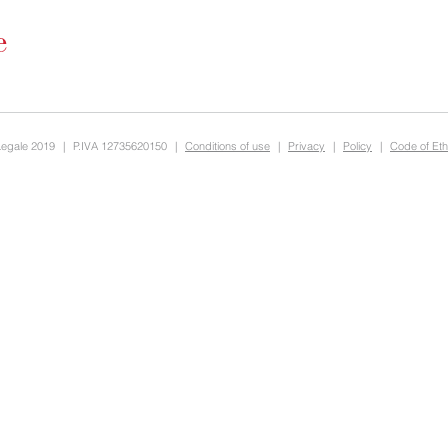
Legale 2019
|
P.IVA 12735620150
|
Conditions of use
|
Privacy
|
Policy
|
Code of Eth