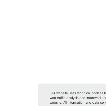
Our website uses technical cookies fo
web traffic analysis and improved u
website. All information and data co