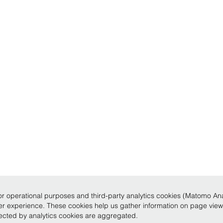
r operational purposes and third-party analytics cookies (Matomo Analy
ser experience. These cookies help us gather information on page vie
llected by analytics cookies are aggregated.