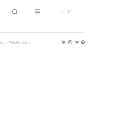
EN
|
IT
ics
|
Whistleblowing