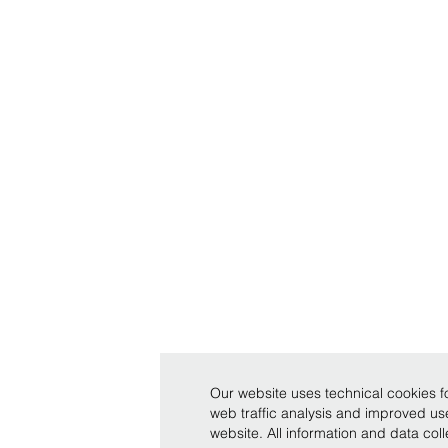
Our website uses technical cookies fo
web traffic analysis and improved u
website. All information and data co