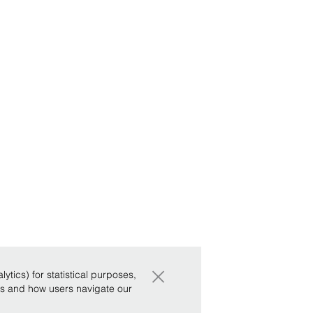
×
tics) for statistical purposes,
ws and how users navigate our