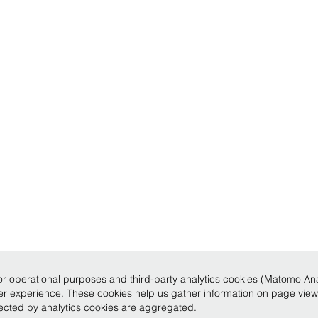
r operational purposes and third-party analytics cookies (Matomo Analy
ser experience. These cookies help us gather information on page vie
llected by analytics cookies are aggregated.