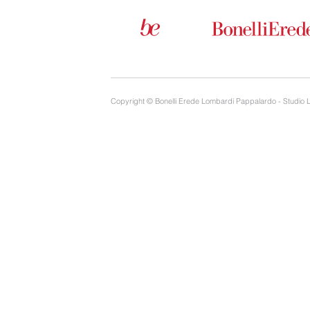
Copyright © Bonelli Erede Lombardi Pappalardo - Studio 