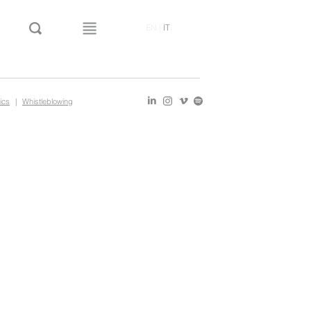
EN
|
IT
ics
|
Whistleblowing