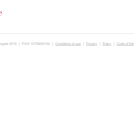
Legale 2019
|
P.IVA 12735620150
|
Conditions of use
|
Privacy
|
Policy
|
Code of Eth