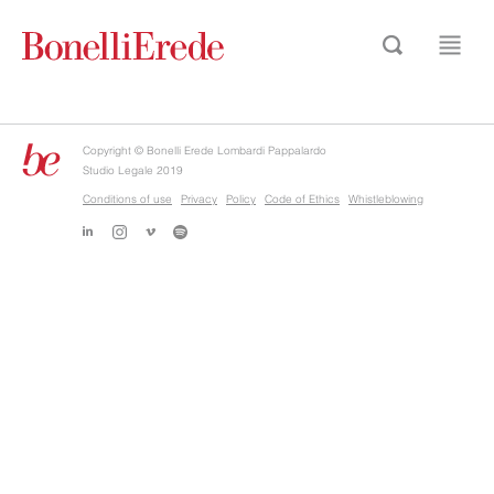
Copyright © Bonelli Erede Lombardi Pappalardo
Studio Legale 2019
Conditions of use
Privacy
Policy
Code of Ethics
Whistleblowing