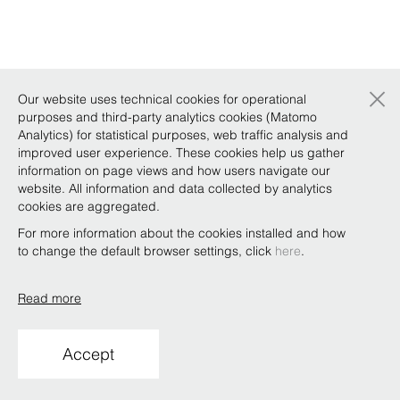
×
Our website uses technical cookies for operational
purposes and third-party analytics cookies (Matomo
Analytics) for statistical purposes, web traffic analysis and
improved user experience. These cookies help us gather
information on page views and how users navigate our
website. All information and data collected by analytics
cookies are aggregated.
For more information about the cookies installed and how
to change the default browser settings, click
here
.
Read more
Accept