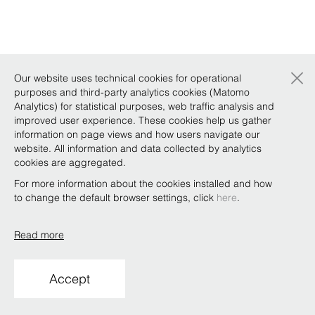
×
Our website uses technical cookies for operational
purposes and third-party analytics cookies (Matomo
Analytics) for statistical purposes, web traffic analysis and
improved user experience. These cookies help us gather
information on page views and how users navigate our
website. All information and data collected by analytics
cookies are aggregated.
For more information about the cookies installed and how
to change the default browser settings, click
here
.
Read more
Accept