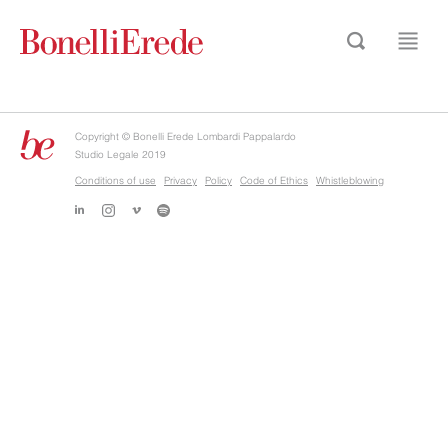
Copyright © Bonelli Erede Lombardi Pappalardo
Studio Legale 2019
Conditions of use
Privacy
Policy
Code of Ethics
Whistleblowing