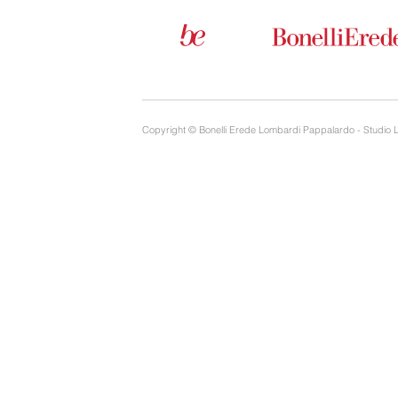
Copyright © Bonelli Erede Lombardi Pappalardo - Studio 