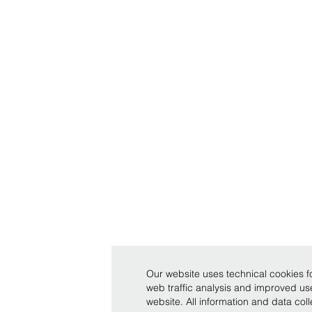
Our website uses technical cookies fo
web traffic analysis and improved u
website. All information and data co