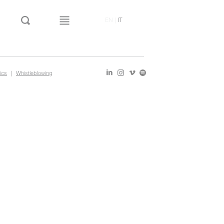
EN
|
IT
ics
|
Whistleblowing