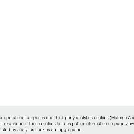
r operational purposes and third-party analytics cookies (Matomo Analy
ser experience. These cookies help us gather information on page vie
llected by analytics cookies are aggregated.