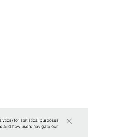
×
tics) for statistical purposes,
ws and how users navigate our