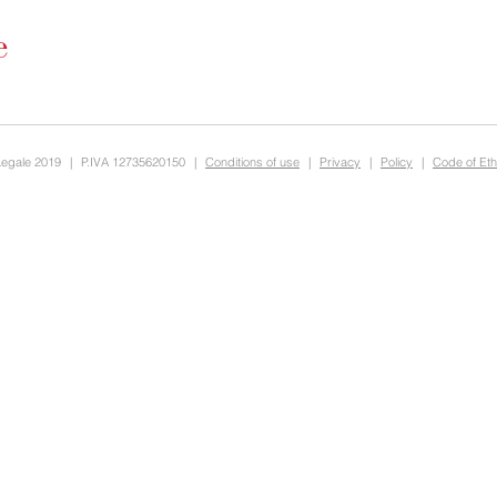
Legale 2019
|
P.IVA 12735620150
|
Conditions of use
|
Privacy
|
Policy
|
Code of Eth