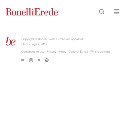
Copyright © Bonelli Erede Lombardi Pappalardo
Studio Legale 2019
Conditions of use
Privacy
Policy
Code of Ethics
Whistleblowing