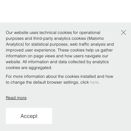
×
Our website uses technical cookies for operational
purposes and third-party analytics cookies (Matomo
Analytics) for statistical purposes, web traffic analysis and
improved user experience. These cookies help us gather
information on page views and how users navigate our
website. All information and data collected by analytics
cookies are aggregated.
For more information about the cookies installed and how
to change the default browser settings, click
here
.
Read more
Accept