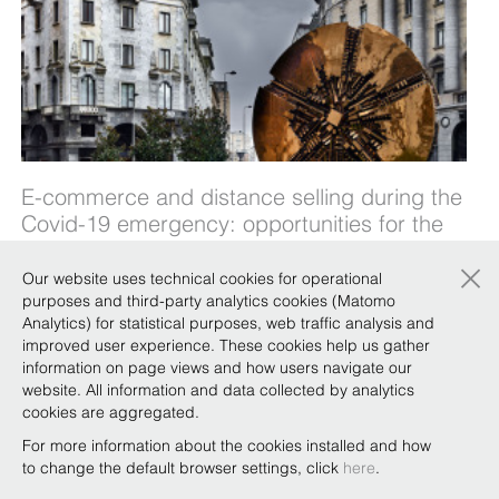
E-commerce and distance selling during the
Covid-19 emergency: opportunities for the
luxury sector - 2 April 2020
×
Our website uses technical cookies for operational
The government measures to combat the Covid-
purposes and third-party analytics cookies (Matomo
19 emergency have forced many companies to
Analytics) for statistical purposes, web traffic analysis and
improved user experience. These cookies help us gather
reduce or halt production and commercial
information on page views and how users navigate our
activities. But although brick-and-mortar stores
website. All information and data collected by analytics
have been closed and luxury sector production
cookies are aggregated.
suspended, e-commerce and distance selling
For more information about the cookies installed and how
can continue. However, much c …
to change the default browser settings, click
here
.