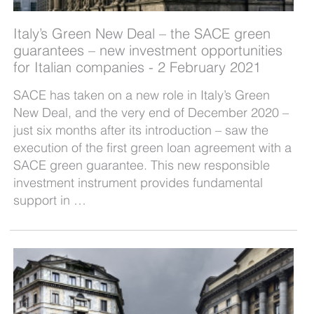
Italy’s Green New Deal – the SACE green
guarantees – new investment opportunities
for Italian companies - 2 February 2021
SACE has taken on a new role in Italy’s Green
New Deal, and the very end of December 2020 –
just six months after its introduction – saw the
execution of the first green loan agreement with a
SACE green guarantee. This new responsible
investment instrument provides fundamental
support in …