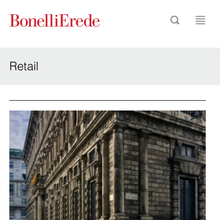
Retail