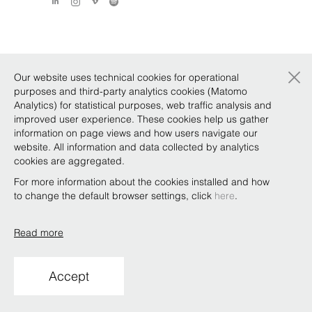
×
Our website uses technical cookies for operational
purposes and third-party analytics cookies (Matomo
Analytics) for statistical purposes, web traffic analysis and
improved user experience. These cookies help us gather
information on page views and how users navigate our
website. All information and data collected by analytics
cookies are aggregated.
For more information about the cookies installed and how
to change the default browser settings, click
here
.
Read more
Accept