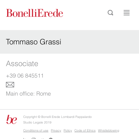
Tommaso Grassi
Associate
+39 06 845511
Main office:
Rome
Copyright © Bonelli Erede Lombardi Pappalardo
Studio Legale 2019
Conditions of use
Privacy
Policy
Code of Ethics
Whistleblowing