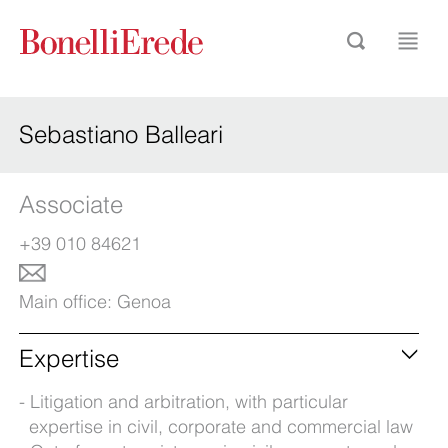
Sebastiano Balleari
Associate
+39 010 84621
Main office:
Genoa
Expertise
Litigation and arbitration, with particular
expertise in civil, corporate and commercial law