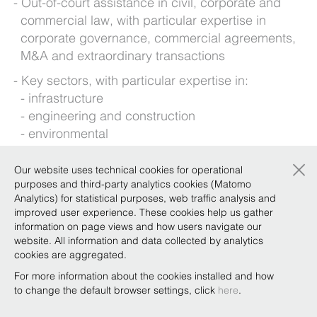
Out-of-court assistance in civil, corporate and
commercial law, with particular expertise in
corporate governance, commercial agreements,
M&A and extraordinary transactions
Key sectors, with particular expertise in:
infrastructure
engineering and construction
environmental
fashion and luxury goods
×
Our website uses technical cookies for operational
Foreign languages: English
purposes and third-party analytics cookies (Matomo
Analytics) for statistical purposes, web traffic analysis and
improved user experience. These cookies help us gather
Background
information on page views and how users navigate our
website. All information and data collected by analytics
cookies are aggregated.
For more information about the cookies installed and how
Qualifications
to change the default browser settings, click
here
.