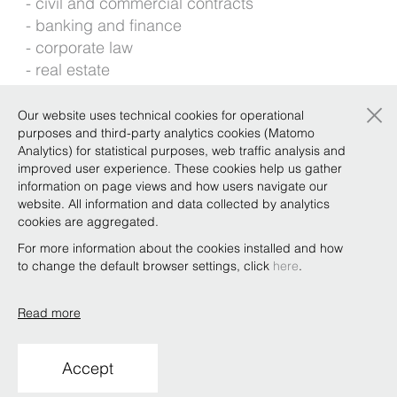
civil and commercial contracts
banking and finance
corporate law
real estate
construction and infrastructures
×
Our website uses technical cookies for operational
Foreign languages: English, Spanish
purposes and third-party analytics cookies (Matomo
Analytics) for statistical purposes, web traffic analysis and
improved user experience. These cookies help us gather
Background
information on page views and how users navigate our
website. All information and data collected by analytics
cookies are aggregated.
For more information about the cookies installed and how
Qualifications
to change the default browser settings, click
here
.
Read more
Copyright © Bonelli Erede Lombardi Pappalardo
Studio Legale 2019
Accept
Conditions of use
Privacy
Policy
Code of Ethics
Whistleblowing