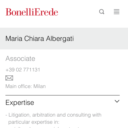
Maria Chiara Albergati
Associate
+39 02 771131
Main office:
Milan
Expertise
Litigation, arbitration and consulting with
particular expertise in: