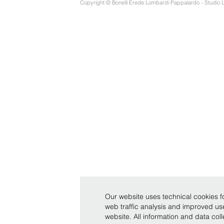
Copyright © Bonelli Erede Lombardi Pappalardo - Studio 
Our website uses technical cookies fo
web traffic analysis and improved u
website. All information and data co