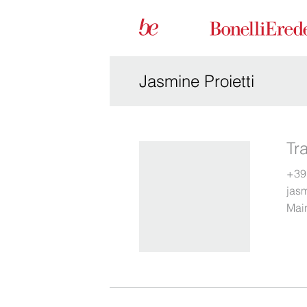
Jasmine Proietti
Tr
+39
jas
Main