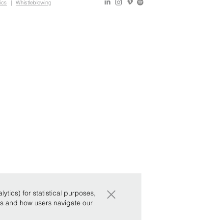
ics
|
Whistleblowing
×
tics) for statistical purposes,
ws and how users navigate our