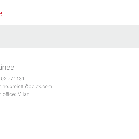
ainee
 02 771131
mine.proietti@belex.com
 office:
Milan