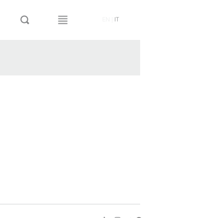
EN
|
IT