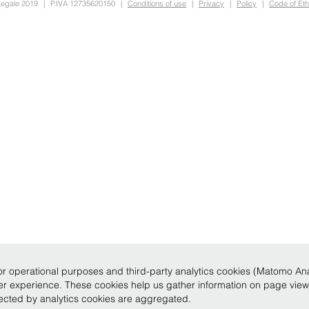
Legale 2019
|
P.IVA 12735620150
|
Conditions of use
|
Privacy
|
Policy
|
Code of Eth
r operational purposes and third-party analytics cookies (Matomo Analy
ser experience. These cookies help us gather information on page vie
llected by analytics cookies are aggregated.