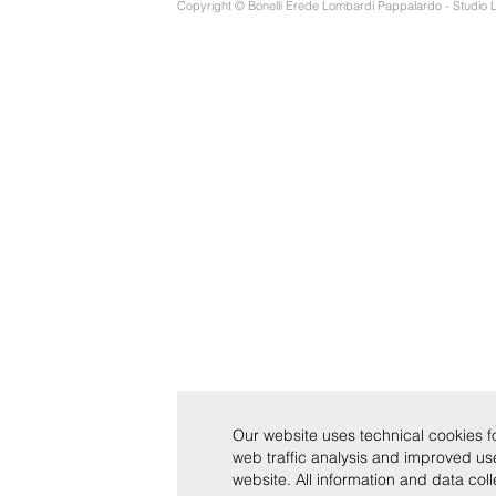
Copyright © Bonelli Erede Lombardi Pappalardo - Studio 
Our website uses technical cookies fo
web traffic analysis and improved u
website. All information and data co