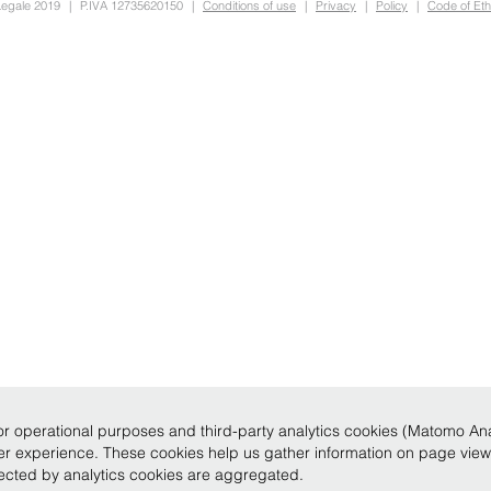
Legale 2019
|
P.IVA 12735620150
|
Conditions of use
|
Privacy
|
Policy
|
Code of Eth
r operational purposes and third-party analytics cookies (Matomo Analy
ser experience. These cookies help us gather information on page vie
llected by analytics cookies are aggregated.