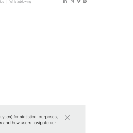
ics
|
Whistleblowing
×
tics) for statistical purposes,
ws and how users navigate our