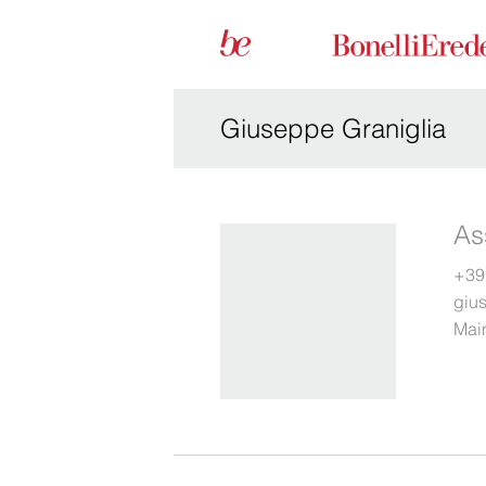
Giuseppe Graniglia
As
+39
giu
Main