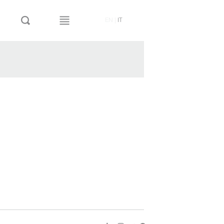
EN
|
IT