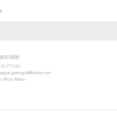
sociate
 02 771131
seppe.graniglia@belex.com
 office:
Milan