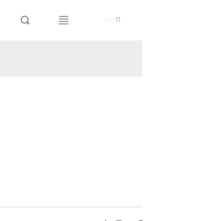
EN
|
IT