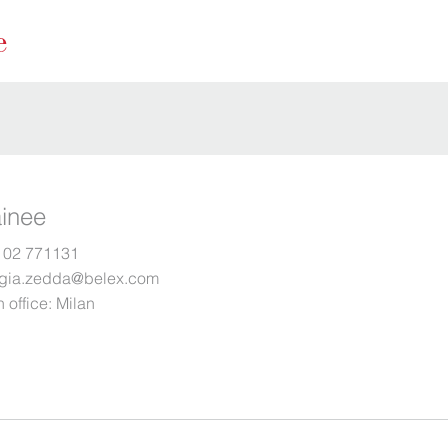
ainee
 02 771131
rgia.zedda@belex.com
 office:
Milan