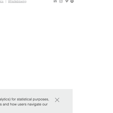
ics
|
Whistleblowing
×
tics) for statistical purposes,
ws and how users navigate our