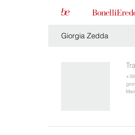
Giorgia Zedda
Tr
+39
gio
Main