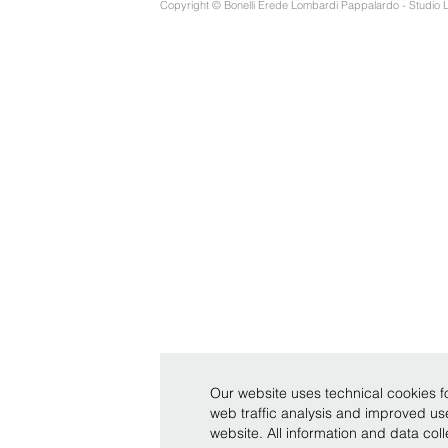
Copyright © Bonelli Erede Lombardi Pappalardo - Studio 
Our website uses technical cookies fo
web traffic analysis and improved u
website. All information and data co