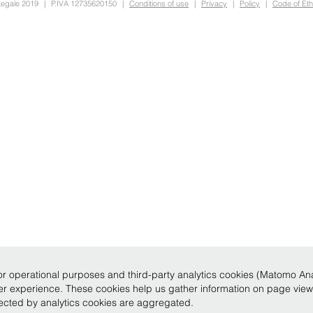
Legale 2019
|
P.IVA 12735620150
|
Conditions of use
|
Privacy
|
Policy
|
Code of Eth
r operational purposes and third-party analytics cookies (Matomo Analy
ser experience. These cookies help us gather information on page vie
llected by analytics cookies are aggregated.