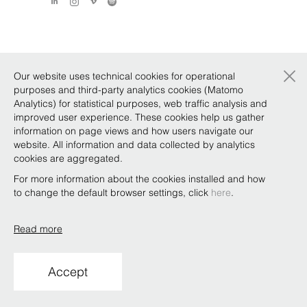
×
Our website uses technical cookies for operational
purposes and third-party analytics cookies (Matomo
Analytics) for statistical purposes, web traffic analysis and
improved user experience. These cookies help us gather
information on page views and how users navigate our
website. All information and data collected by analytics
cookies are aggregated.
For more information about the cookies installed and how
to change the default browser settings, click
here
.
Read more
Accept