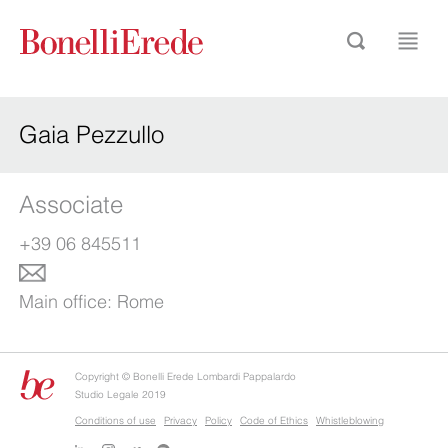
Gaia Pezzullo
Associate
+39 06 845511
Main office:
Rome
Copyright © Bonelli Erede Lombardi Pappalardo
Studio Legale 2019
Conditions of use
Privacy
Policy
Code of Ethics
Whistleblowing