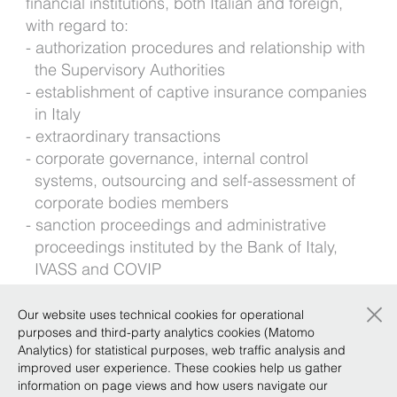
financial institutions, both Italian and foreign,
with regard to:
authorization procedures and relationship with
the Supervisory Authorities
establishment of captive insurance companies
in Italy
extraordinary transactions
corporate governance, internal control
systems, outsourcing and self-assessment of
corporate bodies members
sanction proceedings and administrative
proceedings instituted by the Bank of Italy,
IVASS and COVIP
Fintech and digital platforms
×
Our website uses technical cookies for operational
Foreign languages: English
purposes and third-party analytics cookies (Matomo
Analytics) for statistical purposes, web traffic analysis and
improved user experience. These cookies help us gather
Background
information on page views and how users navigate our