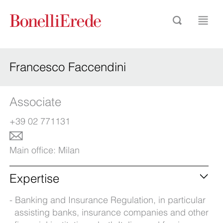
Francesco Faccendini
Associate
+39 02 771131
Main office:
Milan
Expertise
Banking and Insurance Regulation, in particular
assisting banks, insurance companies and other