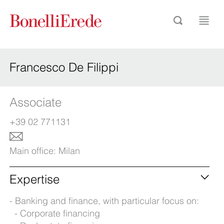
Francesco De Filippi
Associate
+39 02 771131
Main office:
Milan
Expertise
Banking and finance, with particular focus on:
Corporate financing