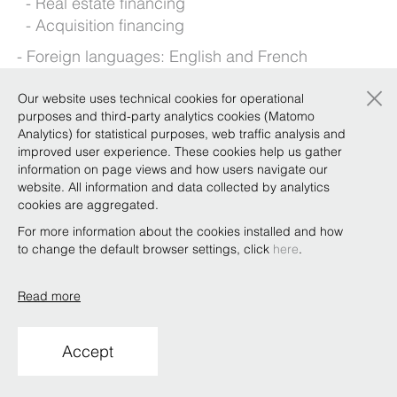
Real estate financing
Acquisition financing
Foreign languages: English and French
×
Our website uses technical cookies for operational
purposes and third-party analytics cookies (Matomo
Background
Analytics) for statistical purposes, web traffic analysis and
improved user experience. These cookies help us gather
information on page views and how users navigate our
Qualifications
website. All information and data collected by analytics
cookies are aggregated.
For more information about the cookies installed and how
to change the default browser settings, click
here
.
Copyright © Bonelli Erede Lombardi Pappalardo
Studio Legale 2019
Read more
Conditions of use
Privacy
Policy
Code of Ethics
Whistleblowing
Accept