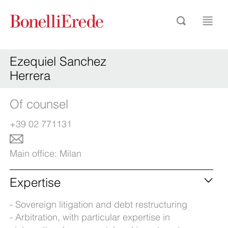
Ezequiel Sanchez
Herrera
Of counsel
+39 02 771131
Main office:
Milan
Expertise
Sovereign litigation and debt restructuring
Arbitration, with particular expertise in