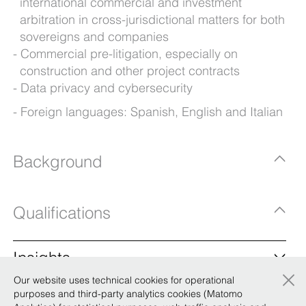
international commercial and investment
arbitration in cross-jurisdictional matters for both
sovereigns and companies
Commercial pre-litigation, especially on
construction and other project contracts
Data privacy and cybersecurity
Foreign languages: Spanish, English and Italian
Background
Qualifications
Insights
×
Our website uses technical cookies for operational
BonelliErede: two new of counsel to boost the
purposes and third-party analytics cookies (Matomo
firm’s presence in Africa and the Middle East