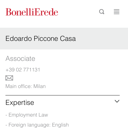
Edoardo Piccone Casa
Associate
+39 02 771131
Main office:
Milan
Expertise
Employment Law
Foreign language: English