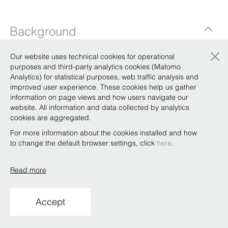
Background
×
Our website uses technical cookies for operational
purposes and third-party analytics cookies (Matomo
Qualifications
Analytics) for statistical purposes, web traffic analysis and
improved user experience. These cookies help us gather
information on page views and how users navigate our
website. All information and data collected by analytics
Copyright © Bonelli Erede Lombardi Pappalardo
cookies are aggregated.
Studio Legale 2019
For more information about the cookies installed and how
Conditions of use
Privacy
Policy
Code of Ethics
Whistleblowing
to change the default browser settings, click
here
.
Read more
Accept