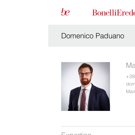
Domenico Paduano
Ma
+39
dom
Main