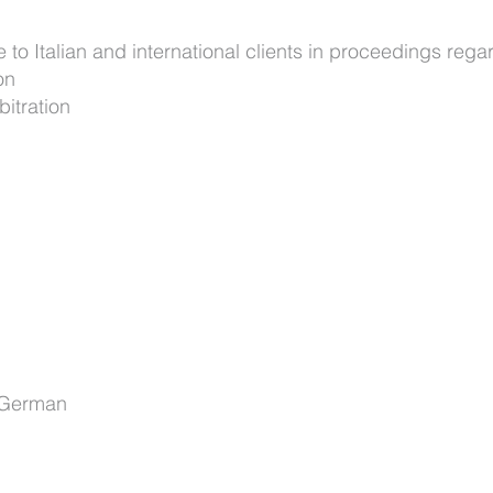
 to Italian and international clients in proceedings rega
on
bitration
, German