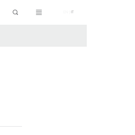
EN
|
IT