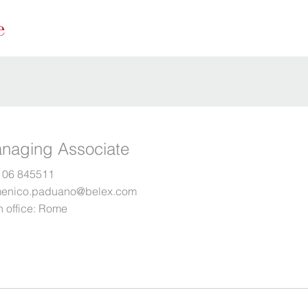
naging Associate
 06 845511
enico.paduano@belex.com
 office:
Rome