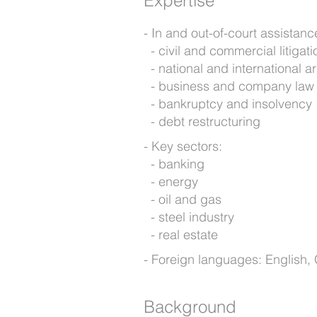
Expertise
In and out-of-court assistance
civil and commercial litigati
national and international ar
business and company law
bankruptcy and insolvency
debt restructuring
Key sectors:
banking
energy
oil and gas
steel industry
real estate
Foreign languages: English
Background