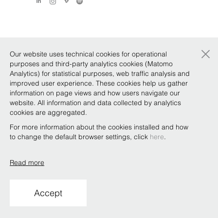
×
Our website uses technical cookies for operational
purposes and third-party analytics cookies (Matomo
Analytics) for statistical purposes, web traffic analysis and
improved user experience. These cookies help us gather
information on page views and how users navigate our
website. All information and data collected by analytics
cookies are aggregated.
For more information about the cookies installed and how
to change the default browser settings, click
here
.
Read more
Accept