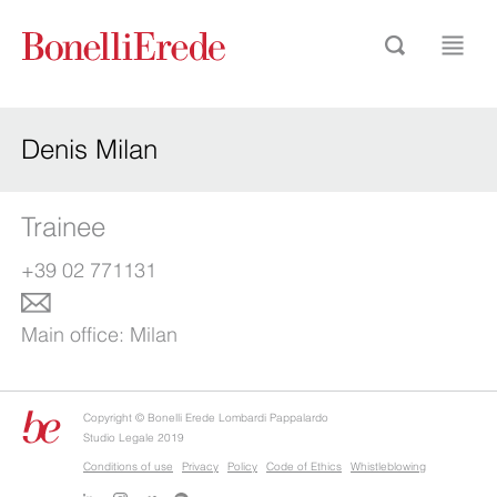
Denis Milan
Trainee
+39 02 771131
Main office:
Milan
Copyright © Bonelli Erede Lombardi Pappalardo
Studio Legale 2019
Conditions of use
Privacy
Policy
Code of Ethics
Whistleblowing