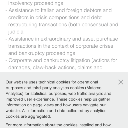
insolvency proceedings
Assistance to Italian and foreign debtors and
creditors in crisis compositions and debt
restructuring transactions (both consensual and
judicial
Assistance in extraordinary and asset purchase
transactions in the context of corporate crises
and bankruptcy proceedings
Corporate and bankruptcy litigation (actions for
damages, claw-back actions, claims and
oppositions, etc.)
×
Our website uses technical cookies for operational
Foreign languages: English
purposes and third-party analytics cookies (Matomo
Analytics) for statistical purposes, web traffic analysis and
improved user experience. These cookies help us gather
Background
information on page views and how users navigate our
website. All information and data collected by analytics
cookies are aggregated.
For more information about the cookies installed and how
Qualifications