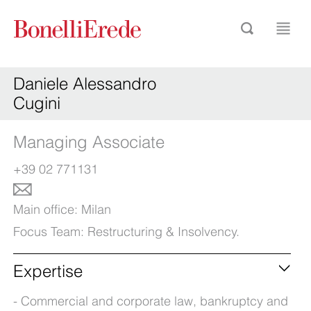
Daniele Alessandro
Cugini
Managing Associate
+39 02 771131
Main office:
Milan
Focus Team:
Restructuring & Insolvency
.
Expertise
Commercial and corporate law, bankruptcy and