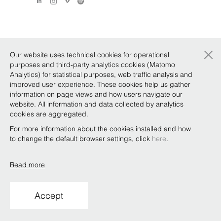
×
Our website uses technical cookies for operational
purposes and third-party analytics cookies (Matomo
Analytics) for statistical purposes, web traffic analysis and
improved user experience. These cookies help us gather
information on page views and how users navigate our
website. All information and data collected by analytics
cookies are aggregated.
For more information about the cookies installed and how
to change the default browser settings, click
here
.
Read more
Accept