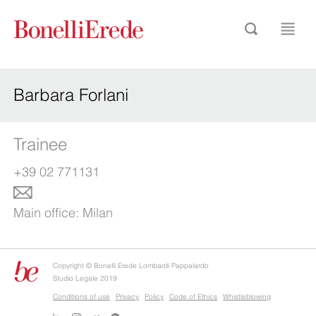
Barbara Forlani
Trainee
+39 02 771131
Main office:
Milan
Copyright © Bonelli Erede Lombardi Pappalardo
Studio Legale 2019
Conditions of use
Privacy
Policy
Code of Ethics
Whistleblowing