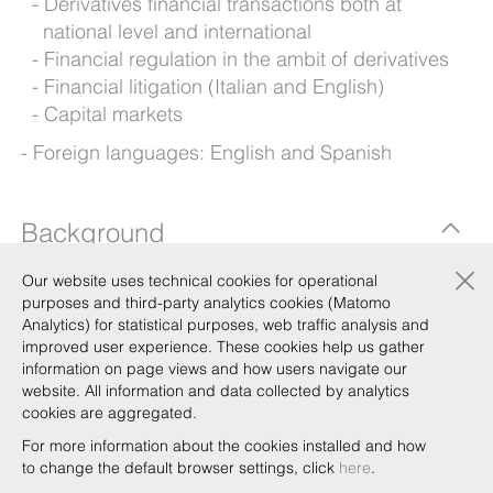
Derivatives financial transactions both at
national level and international
Financial regulation in the ambit of derivatives
Financial litigation (Italian and English)
Capital markets
Foreign languages: English and Spanish
Background
×
Our website uses technical cookies for operational
purposes and third-party analytics cookies (Matomo
Qualifications
Analytics) for statistical purposes, web traffic analysis and
improved user experience. These cookies help us gather
information on page views and how users navigate our
Knowledge Sharing
website. All information and data collected by analytics
cookies are aggregated.
Energy transition and derivatives – challenges
For more information about the cookies installed and how
and opportunities in light of the Draghi Report
to change the default browser settings, click
here
.