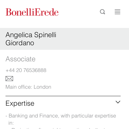
Angelica Spinelli
Giordano
Associate
+44 20 76536888
Main office:
London
Expertise
Banking and Finance, with particular expertise
in: