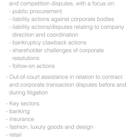
and competition disputes, with a focus on:
public procurement
liability actions against corporate bodies
liability actions/disputes relating to company
direction and coordination
bankruptcy clawback actions
shareholder challenges of corporate
resolutions
follow-on actions
Out-of-court assistance in relation to contract
and corporate transaction disputes before and
during litigation
Key sectors:
banking
insurance
fashion, luxury goods and design
retail