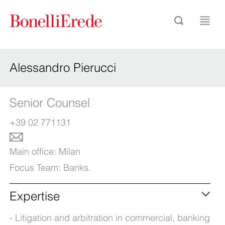
Alessandro Pierucci
Senior Counsel
+39 02 771131
Main office:
Milan
Focus Team:
Banks
.
Expertise
Litigation and arbitration in commercial, banking