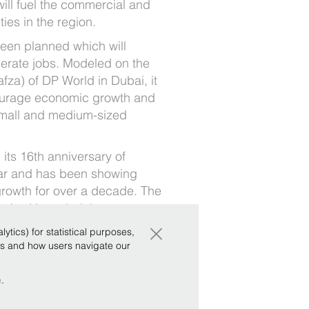
will fuel the commercial and
es in the region.
been planned which will
erate jobs. Modeled on the
afza) of DP World in Dubai, it
urage economic growth and
small and medium-sized
its 16th anniversary of
ar and has been showing
rowth for over a decade. The
t had branded the agreement
×
 null.
tics) for statistical purposes,
ws and how users navigate our
e
.