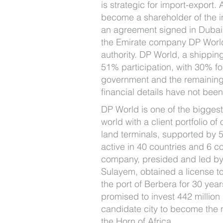
is strategic for import-export.
become a shareholder of the in
an agreement signed in Dubai 
the Emirate company DP World
authority. DP World, a shippin
51% participation, with 30% fo
government and the remaining
financial details have not bee
DP World is one of the biggest
world with a client portfolio o
land terminals, supported by
active in 40 countries and 6 co
company, presided and led by
Sulayem, obtained a license 
the port of Berbera for 30 years
promised to invest 442 million 
candidate city to become the 
the Horn of Africa.