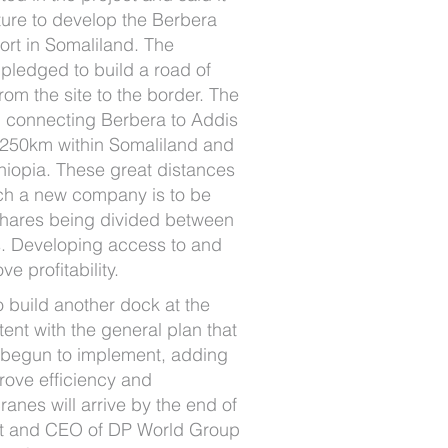
ucture to develop the Berbera
port in Somaliland. The
pledged to build a road of
rom the site to the border. The
ad connecting Berbera to Addis
 250km within Somaliland and
hiopia. These great distances
ich a new company is to be
 shares being divided between
. Developing access to and
ve profitability.
o build another dock at the
tent with the general plan that
 begun to implement, adding
ove efficiency and
cranes will arrive by the end of
nt and CEO of DP World Group