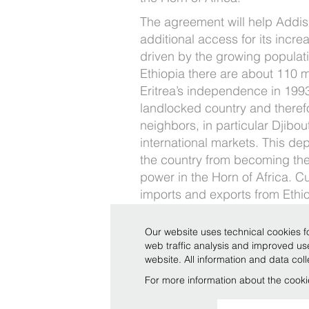
The agreement will help Addi
additional access for its inc
driven by the growing populat
Ethiopia there are about 110 m
Eritrea’s independence in 199
landlocked country and theref
neighbors, in particular Djibout
international markets. This d
the country from becoming the
power in the Horn of Africa. Cu
imports and exports from Ethio
Djibouti, but the port can no lo
sustain the growing volume of
Our website uses technical cookies fo
due to a GDP of 10%. Therefor
web traffic analysis and improved u
website. All information and data co
strategic in serving the country
For more information about the cooki