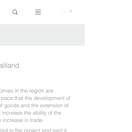
EN
|
IT
aliland
omies in the region are
t pace that the development of
 of goods and the extension of
 increase the ability of the
e increase in trade.
sted in the project and said it