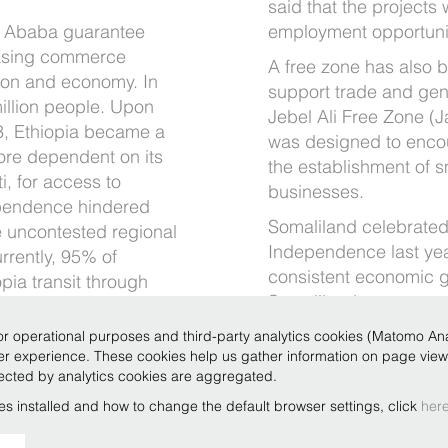
said that the projects 
s Ababa guarantee
employment opportuniti
reasing commerce
A free zone has also 
ion and economy. In
support trade and gen
illion people. Upon
Jebel Ali Free Zone (J
3, Ethiopia became a
was designed to enco
ore dependent on its
the establishment of 
i, for access to
businesses.
ependence hindered
Somaliland celebrated 
 uncontested regional
Independence last ye
rrently, 95% of
consistent economic g
pia transit through
Somaliland governmen
nger sufficiently
as illegal and therefore
 imports and exports
r operational purposes and third-party analytics cookies (Matomo Analy
e, Berbera will be
ser experience. These cookies help us gather information on page vie
llected by analytics cookies are aggregated.
’s potential in the
es installed and how to change the default browser settings, click
her