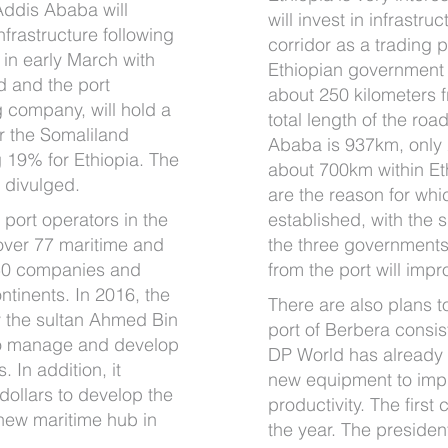
 Addis Ababa will
will invest in infrastr
frastructure following
corridor as a trading 
in early March with
Ethiopian government 
 and the port
about 250 kilometers f
g company, will hold a
total length of the ro
r the Somaliland
Ababa is 937km, only
 19% for Ethiopia. The
about 700km within Et
n divulged.
are the reason for wh
 port operators in the
established, with the
f over 77 maritime and
the three governments
 50 companies and
from the port will impro
ntinents. In 2016, the
There are also plans t
 the sultan Ahmed Bin
port of Berbera consis
to manage and develop
DP World has already
. In addition, it
new equipment to impr
dollars to develop the
productivity. The first 
new maritime hub in
the year. The preside