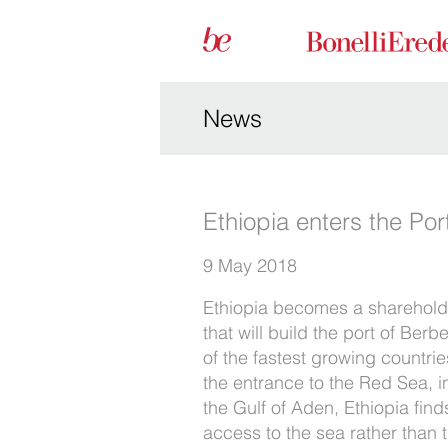
News
Ethiopia enters the Po
9 May 2018
Ethiopia becomes a sharehold
that will build the port of Ber
of the fastest growing countrie
the entrance to the Red Sea, in
the Gulf of Aden, Ethiopia find
access to the sea rather than t