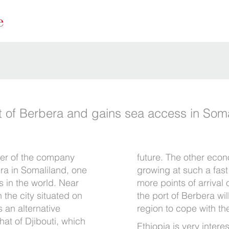
rt of Berbera and gains sea access in Som
er of the company
future. The other econ
bera in Somaliland, one
growing at such a fas
s in the world. Near
more points of arrival
 the city situated on
the port of Berbera will
s an alternative
region to cope with th
hat of Djibouti, which
Ethiopia is very intere