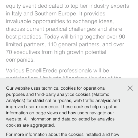
equity event dedicated to top tier industry experts
in Italy and Southern Europe. It provides
invaluable opportunities to exchange ideas,
discuss current practical challenges and share
best practices. Today will bring together over 90
limited partners, 110 general partners, and over
70 executives from high growth potential
companies.
Various BonelliErede professionals will be
participating:
Umberto Nicodano
(leader of the
×
Private Equity Focus Team) will be giving the
Our website uses technical cookies for operational
opening speech, Augusto Praloran will be
purposes and third-party analytics cookies (Matomo
moderating the panel “Italy: the land of SMEs”,
Analytics) for statistical purposes, web traffic analysis and
improved user experience. These cookies help us gather
Stefano Brunello
and Guido Giovannardi will be
information on page views and how users navigate our
talking about R&W, and in the afternoon
Eliana
website. All information and data collected by analytics
Catalano
will be moderating the panel “Fashion &
cookies are aggregated.
Luxury: Why invest in this sector?”.
For more information about the cookies installed and how