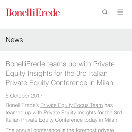
News
BonelliErede teams up with Private
Equity Insights for the 3rd Italian
Private Equity Conference in Milan
5 October 2017
BonelliErede’s
Private Equity Focus Team
has
teamed up with Private Equity Insights for the 3rd
Italian Private Equity Conference today in Milan.
The annual conference is the foremost private