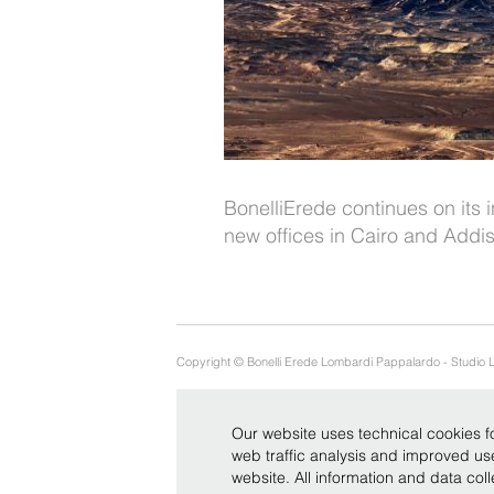
BonelliErede continues on its i
new offices in Cairo and Add
Copyright © Bonelli Erede Lombardi Pappalardo - Studio 
Our website uses technical cookies fo
web traffic analysis and improved u
website. All information and data co