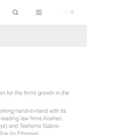
EN
|
IT
in for the firm’s growth in the
orking hand-in-hand with its
 leading law firms Kosheri,
ypt) and Teshome Gabre-
ce (in Ethiopia).