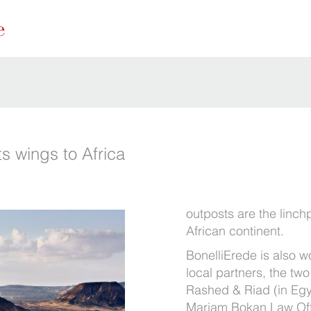
s wings to Africa
outposts are the linchp
African continent.
BonelliErede is also w
local partners, the two
Rashed & Riad (in Eg
Mariam Bokan Law Offi