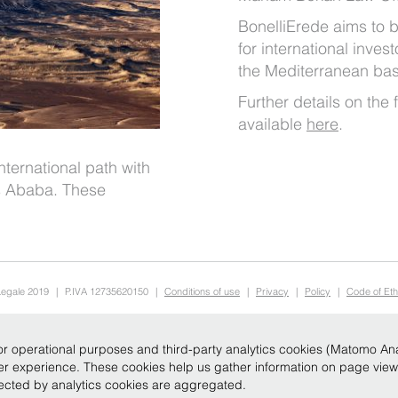
BonelliErede aims to 
for international inves
the Mediterranean bas
Further details on the
available
here
.
nternational path with
is Ababa. These
Legale 2019
|
P.IVA 12735620150
|
Conditions of use
|
Privacy
|
Policy
|
Code of Eth
r operational purposes and third-party analytics cookies (Matomo Analy
ser experience. These cookies help us gather information on page vie
llected by analytics cookies are aggregated.