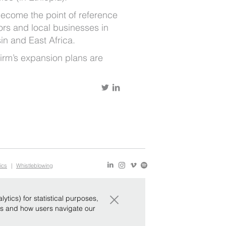
become the point of reference
tors and local businesses in
in and East Africa.
 firm’s expansion plans are
ics
|
Whistleblowing
×
tics) for statistical purposes,
ws and how users navigate our