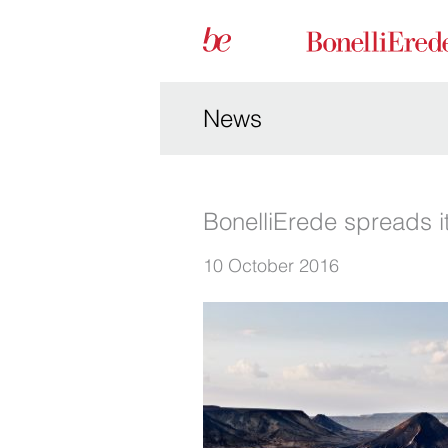
News
BonelliErede spreads it
10 October 2016