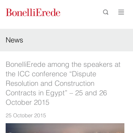
News
BonelliErede among the speakers at
the ICC conference “Dispute
Resolution and Construction
Contracts in Egypt” – 25 and 26
October 2015
25 October 2015