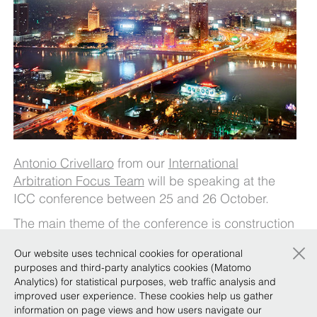
Antonio Crivellaro
from our
International
Arbitration Focus Team
will be speaking at the
ICC conference between 25 and 26 October.
The main theme of the conference is construction
law, construction claims, claim management
×
Our website uses technical cookies for operational
under FIDIC contracts, and dispute resolution in
purposes and third-party analytics cookies (Matomo
light of the new developments in Egypt. Particular
Analytics) for statistical purposes, web traffic analysis and
focus will be placed on the ICC’s dispute
improved user experience. These cookies help us gather
information on page views and how users navigate our
resolution services, such as ADR, and effective