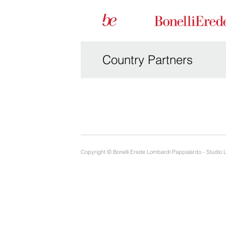
Country Partners
Copyright © Bonelli Erede Lombardi Pappalardo - Studio 