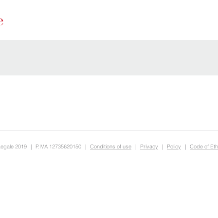
Legale 2019
|
P.IVA 12735620150
|
Conditions of use
|
Privacy
|
Policy
|
Code of Eth