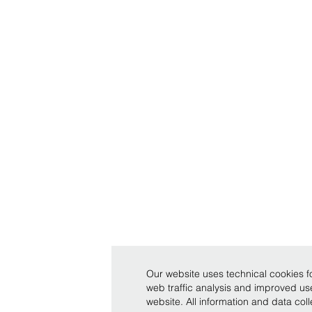
Our website uses technical cookies fo
web traffic analysis and improved u
website. All information and data co