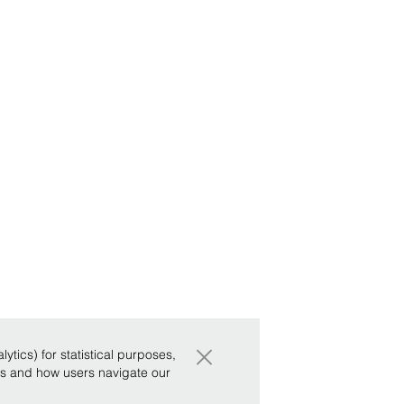
×
tics) for statistical purposes,
ws and how users navigate our