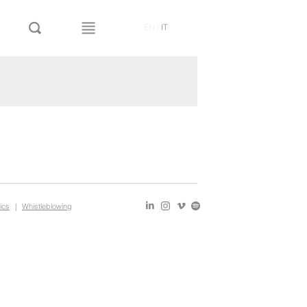
EN
|
IT
ics
|
Whistleblowing