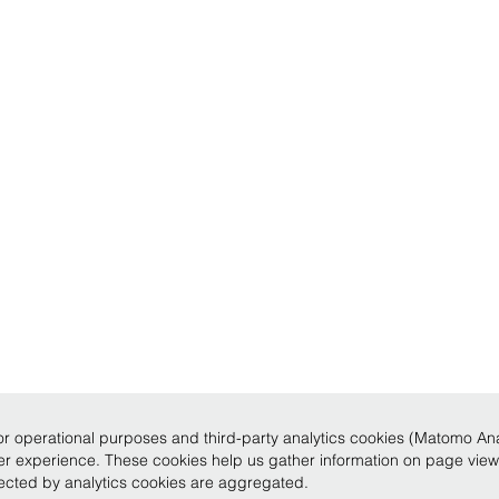
r operational purposes and third-party analytics cookies (Matomo Analy
ser experience. These cookies help us gather information on page vie
llected by analytics cookies are aggregated.