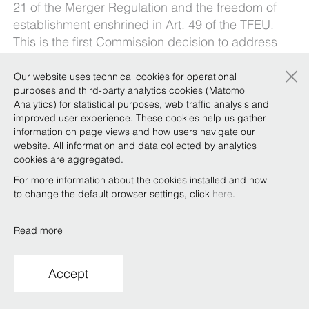
21 of the Merger Regulation and the freedom of
establishment enshrined in Art. 49 of the TFEU.
This is the first Commission decision to address
the relationship between national FDI screening
×
frameworks and EU merger control.
Our website uses technical cookies for operational
purposes and third-party analytics cookies (Matomo
What do these developments mean for
Analytics) for statistical purposes, web traffic analysis and
companies considered strategically important for
improved user experience. These cookies help us gather
information on page views and how users navigate our
Italy’s national interest?
website. All information and data collected by analytics
Our
Golden Power Task Force
breaks it all down
cookies are aggregated.
here
.
For more information about the cookies installed and how
to change the default browser settings, click
here
.
Read more
Copyright © Bonelli Erede Lombardi Pappalardo
Studio Legale 2019
Accept
Conditions of use
Privacy
Policy
Code of Ethics
Whistleblowing