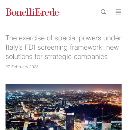
The exercise of special powers under
Italy’s FDI screening framework: new
solutions for strategic companies
27 February 2023