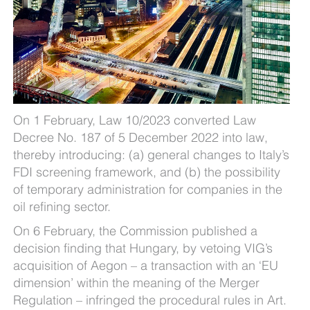
On 1 February, Law 10/2023 converted Law
Decree No. 187 of 5 December 2022 into law,
thereby introducing: (a) general changes to Italy’s
FDI screening framework, and (b) the possibility
of temporary administration for companies in the
oil refining sector.
On 6 February, the Commission published a
decision finding that Hungary, by vetoing VIG’s
acquisition of Aegon – a transaction with an ‘EU
dimension’ within the meaning of the Merger
Regulation – infringed the procedural rules in Art.