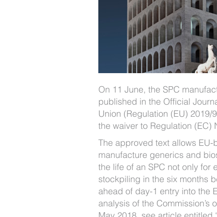
On 11 June, the SPC manufact
published in the Official Journ
Union (Regulation (EU) 2019/9
the waiver to Regulation (EC) 
The approved text allows EU-
manufacture generics and bios
the life of an SPC not only for 
stockpiling in the six months b
ahead of day-1 entry into the 
analysis of the Commission’s o
May 2018, see article entitled 