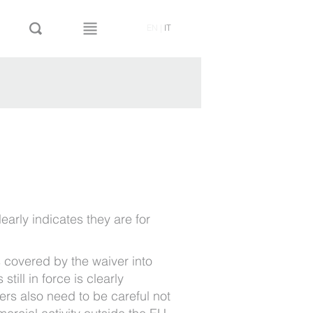
EN
|
IT
early indicates they are for
 covered by the waiver into
till in force is clearly
rs also need to be careful not