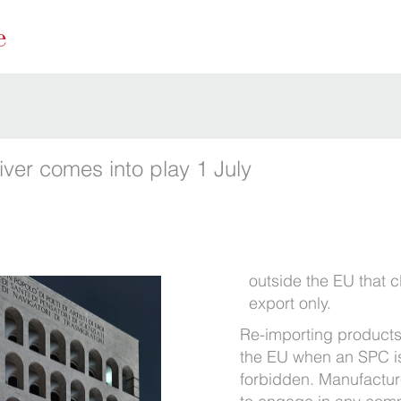
ver comes into play 1 July
outside the EU that cl
export only.
Re-importing products
the EU when an SPC is s
forbidden. Manufacture