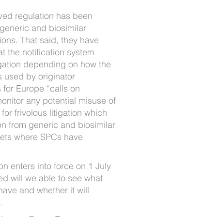
ved regulation has been
eneric and biosimilar
ons. That said, they have
 the notification system
igation depending on how the
s used by originator
for Europe “calls on
monitor any potential misuse of
for frivolous litigation which
on from generic and biosimilar
kets where SPCs have
on enters into force on 1 July
ed will we able to see what
 have and whether it will
.