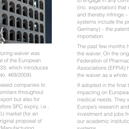
to engage in any comm
(inc. exportation) that
and thereby infringe –
systems include the prin
Germany) – the patent r
importation.
The past few months h
uring waiver was
the waiver. On the ori
al of the European
Federation of Pharmac
33, which introduces
Associations (EFPIA)
No. 469/2009).
the waiver as a whole:
based companies to
If adopted in the final
imilars throughout
impacting on European
export but also for
medical needs. They wi
efore SPC expiry, i.e.,
Europe’s research and
EU market (for an
investment and jobs f
riginal proposal of
our academic instituti
“
Manufacturing
systems.