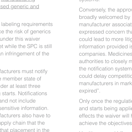
ased generic and
Conversely, the appro
broadly welcomed by g
d labeling requirements
manufacturer associati
e the risk of generics
expressed concern that
under this waiver
could lead to more lit
 while the SPC is still
information provided i
an infringement of the
companies. Medicines 
authorities to closely 
the notification system 
acturers must notify
could delay competiti
he member state of
manufacturers in mar
er at least three
expired”.
tarts. Notifications
and not include
Only once the regulati
sensitive information.
and starts being appli
acturers also have to
effects the waiver will
supply chain that the
achieve the objectives
that placement in the