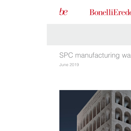
SPC manufacturing wai
June 2019