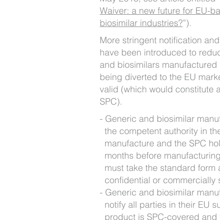
Waiver: a new future for EU-b
biosimilar industries?
”).
More stringent notification an
have been introduced to reduc
and biosimilars manufactured 
being diverted to the EU market
valid (which would constitute 
SPC).
Generic and biosimilar manuf
the competent authority in t
manufacture and the SPC hold
months before manufacturing s
must take the standard form 
confidential or commercially 
Generic and biosimilar manuf
notify all parties in their EU 
product is SPC-covered and 