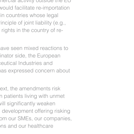
ercial activity outside the EU
 would facilitate re-importation
 in countries whose legal
ciple of joint liability (e.g.,
ights in the country of re-
ave seen mixed reactions to
ginator side, the European
eutical Industries and
 has expressed concern about
 text, the amendments risk
 patients living with unmet
ll significantly weaken
 development offering risking
rom our SMEs, our companies,
ons and our healthcare