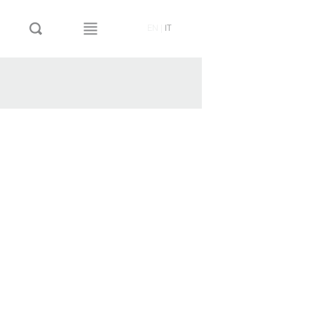
EN
|
IT