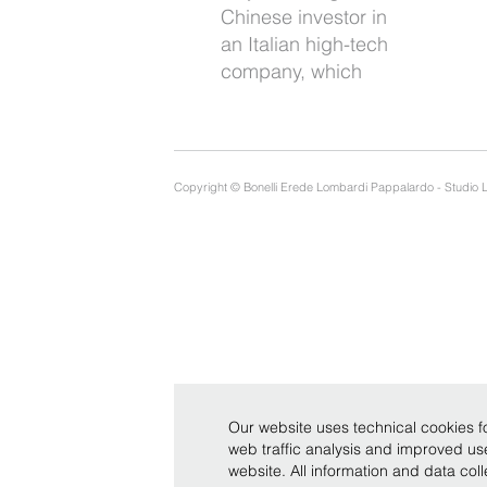
Chinese investor in
side to support
an Italian high-tech
company, which
Copyright © Bonelli Erede Lombardi Pappalardo - Studio 
Our website uses technical cookies fo
web traffic analysis and improved u
website. All information and data co