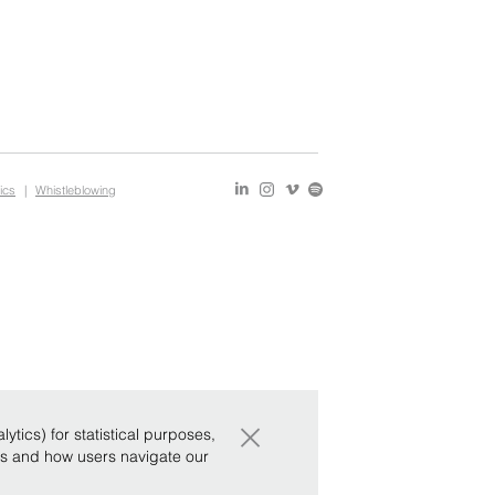
ics
|
Whistleblowing
×
tics) for statistical purposes,
ws and how users navigate our