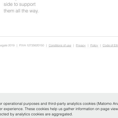
them all the way.
Legale 2019
|
P.IVA 12735620150
|
Conditions of use
|
Privacy
|
Policy
|
Code of Eth
r operational purposes and third-party analytics cookies (Matomo Analy
ser experience. These cookies help us gather information on page vie
llected by analytics cookies are aggregated.