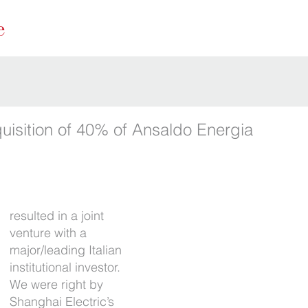
quisition of 40% of Ansaldo Energia