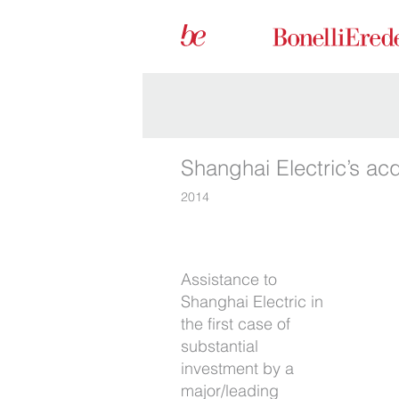
Shanghai Electric’s ac
2014
Assistance to
resulted in a joint
Shanghai Electric in
venture with a
the first case of
major/leading Italian
substantial
institutional investor.
investment by a
We were right by
major/leading
Shanghai Electric’s